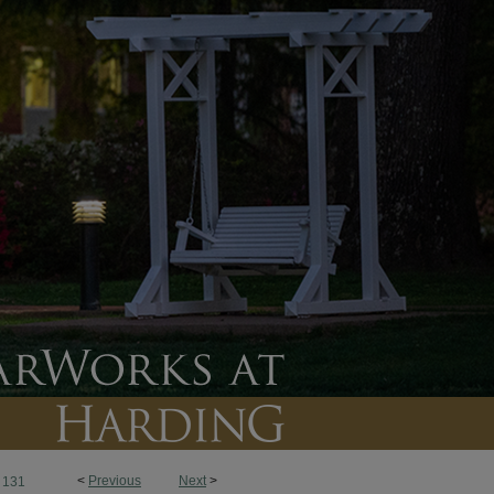
<
Previous
Next
>
131