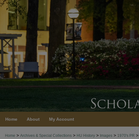
Home
About
My Account
>
>
>
>
>
Home
Archives & Special Collections
HU History
Images
1970's PR