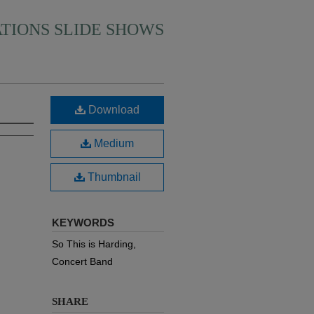
ATIONS SLIDE SHOWS
Download
Medium
Thumbnail
KEYWORDS
So This is Harding,
Concert Band
SHARE