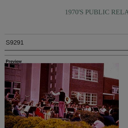
1970'S PUBLIC REL
S9291
Creator
Preview