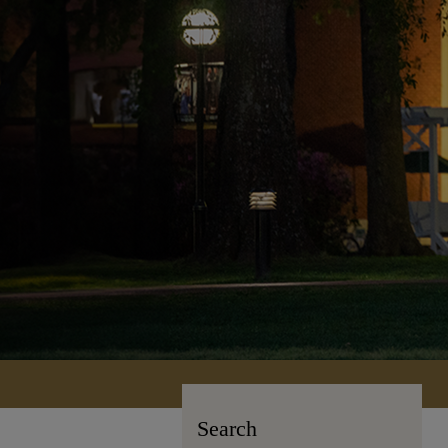
Search