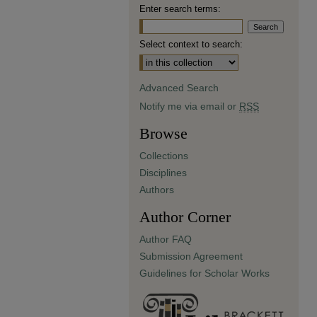
Enter search terms:
Select context to search:
Advanced Search
Notify me via email or
RSS
Browse
Collections
Disciplines
Authors
Author Corner
Author FAQ
Submission Agreement
Guidelines for Scholar Works