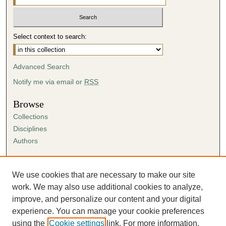
Select context to search:
Advanced Search
Notify me via email or
RSS
Browse
Collections
Disciplines
Authors
Author Corner
Author FAQ
We use cookies that are necessary to make our site
Submission Agreement
work. We may also use additional cookies to analyze,
Guidelines for Scholar Works
improve, and personalize our content and your digital
experience. You can manage your cookie preferences
using the
Cookie settings
link. For more information,