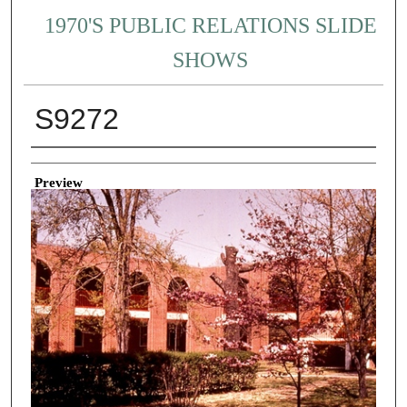
1970'S PUBLIC RELATIONS SLIDE
SHOWS
S9272
Creator
Preview