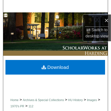
Search
Browse Collections
×
My Account
Switch to
desktop
view
About
Digital Commons Network™
Download
>
>
>
>
Home
Archives & Special Collections
HU History
Images
>
1970's PR
112