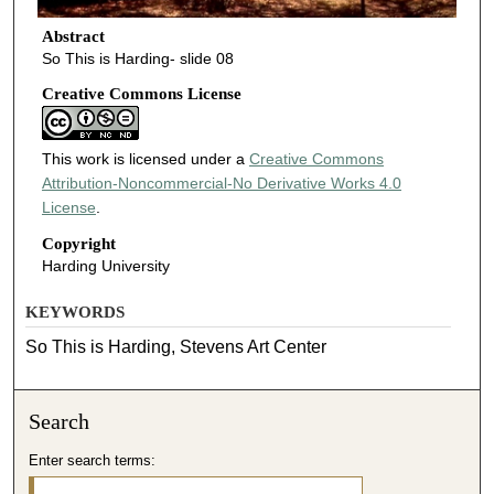
Abstract
So This is Harding- slide 08
Creative Commons License
This work is licensed under a
Creative Commons
Attribution-Noncommercial-No Derivative Works 4.0
License
.
Copyright
Harding University
KEYWORDS
So This is Harding, Stevens Art Center
Search
Enter search terms: