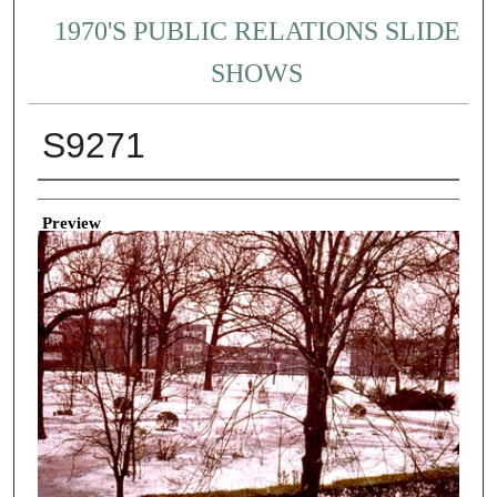
1970'S PUBLIC RELATIONS SLIDE
SHOWS
S9271
Creator
Preview