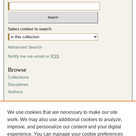
Select context to search:
Advanced Search
Notify me via email or
RSS
Browse
Collections
Disciplines
Authors
Author Corner
Author FAQ
We use cookies that are necessary to make our site
Submission Agreement
work. We may also use additional cookies to analyze,
Guidelines for Scholar Works
improve, and personalize our content and your digital
experience. You can manage your cookie preferences