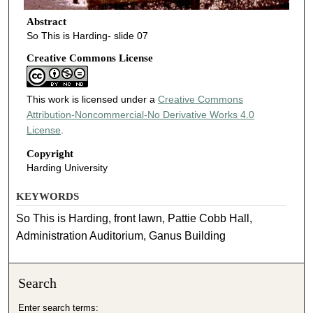
Abstract
So This is Harding- slide 07
Creative Commons License
This work is licensed under a
Creative Commons
Attribution-Noncommercial-No Derivative Works 4.0
License
.
Copyright
Harding University
KEYWORDS
So This is Harding, front lawn, Pattie Cobb Hall,
Administration Auditorium, Ganus Building
Search
Enter search terms: