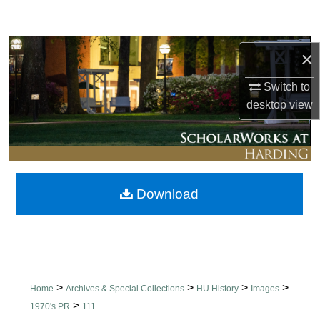
Search
Browse Collections
×
My Account
Switch to
desktop
view
About
Digital Commons Network™
Download
>
>
>
>
Home
Archives & Special Collections
HU History
Images
>
1970's PR
111