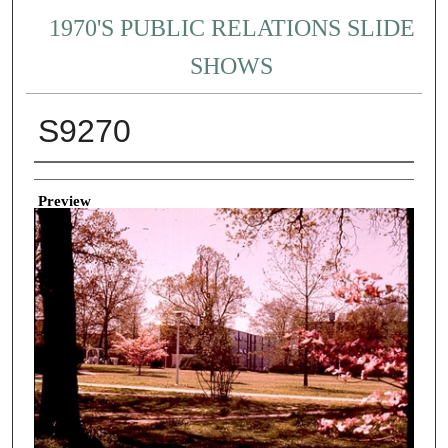
1970'S PUBLIC RELATIONS SLIDE
SHOWS
S9270
Creator
Preview