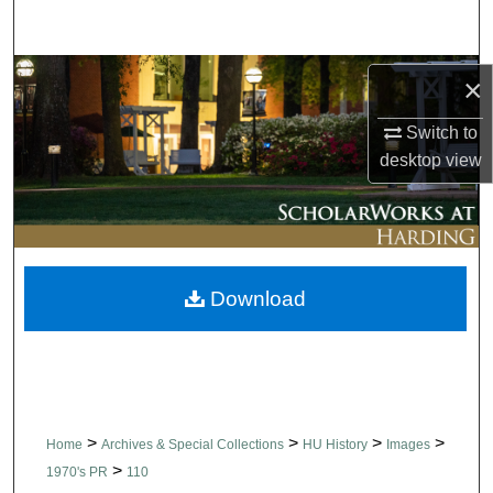
Search
Browse Collections
×
My Account
Switch to
desktop
view
About
Digital Commons Network™
Download
>
>
>
>
Home
Archives & Special Collections
HU History
Images
>
1970's PR
110