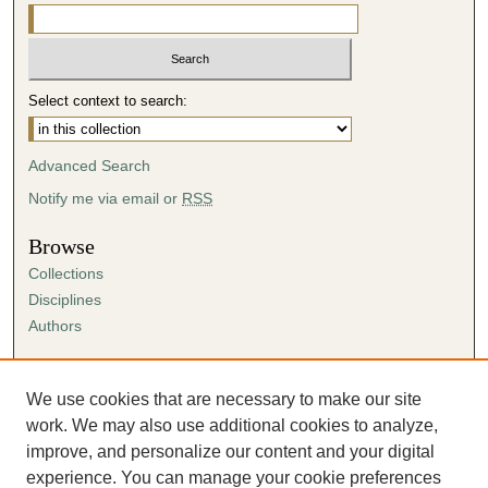
Select context to search:
Advanced Search
Notify me via email or
RSS
Browse
Collections
Disciplines
Authors
Author Corner
Author FAQ
We use cookies that are necessary to make our site
Submission Agreement
work. We may also use additional cookies to analyze,
Guidelines for Scholar Works
improve, and personalize our content and your digital
experience. You can manage your cookie preferences