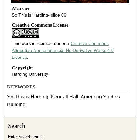
Abstract
So This is Harding- slide 06
Creative Commons License
This work is licensed under a
Creative Commons
Attribution-Noncommercial-No Derivative Works 4.0
License
.
Copyright
Harding University
KEYWORDS
So This is Harding, Kendall Hall, American Studies
Building
Search
Enter search terms: