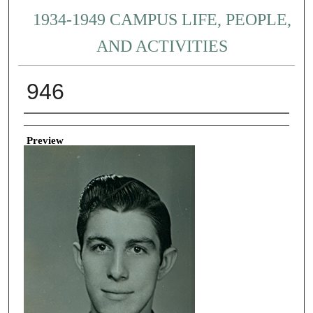
1934-1949 CAMPUS LIFE, PEOPLE,
AND ACTIVITIES
946
Creator
Preview