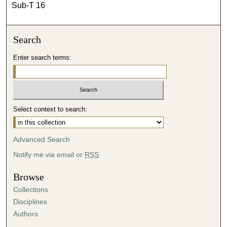
Sub-T 16
Search
Enter search terms:
Select context to search:
Advanced Search
Notify me via email or
RSS
Browse
Collections
Disciplines
Authors