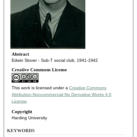
Abstract
Edwin Stover - Sub-T social club, 1941-1942
Creative Commons License
This work is licensed under a
Creative Commons
Attribution-Noncommercial-No Derivative Works 4.0
License
.
Copyright
Harding University
KEYWORDS