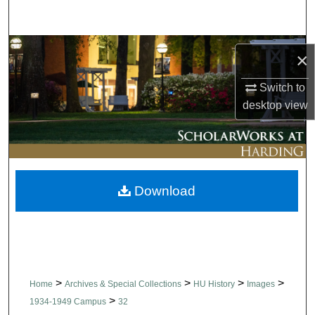
Search
Browse Collections
×
My Account
Switch to
desktop
view
About
Digital Commons Network™
Download
>
>
>
>
Home
Archives & Special Collections
HU History
Images
>
1934-1949 Campus
32