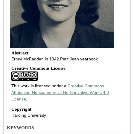
Abstract
Ermyl McFadden in 1942 Petit Jean yearbook
Creative Commons License
This work is licensed under a
Creative Commons
Attribution-Noncommercial-No Derivative Works 4.0
License
.
Copyright
Harding University
KEYWORDS