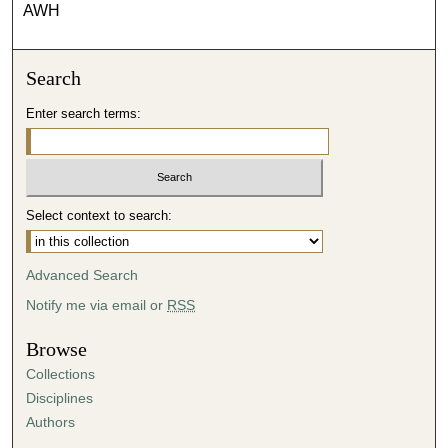
AWH
Search
Enter search terms:
Select context to search:
Advanced Search
Notify me via email or
RSS
Browse
Collections
Disciplines
Authors