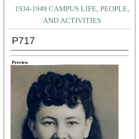
1934-1949 CAMPUS LIFE, PEOPLE,
AND ACTIVITIES
P717
Creator
Preview