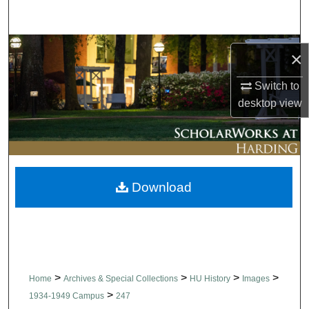
Search
Browse Collections
×
My Account
Switch to
desktop
view
About
Digital Commons Network™
Download
>
>
>
>
Home
Archives & Special Collections
HU History
Images
>
1934-1949 Campus
247