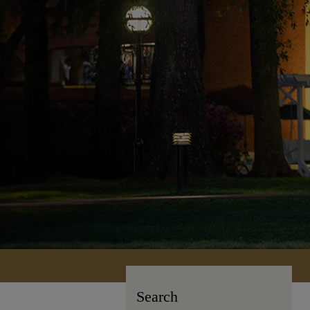
Search