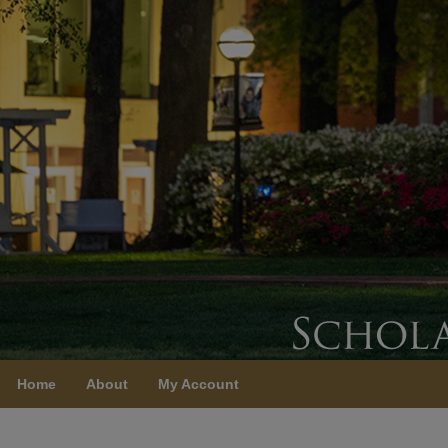
Home
About
My Account