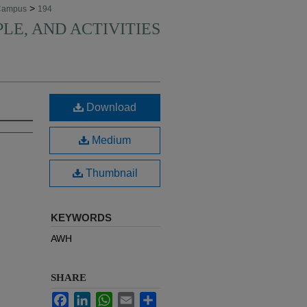
>
Campus
194
PLE, AND ACTIVITIES
Download
Medium
Thumbnail
KEYWORDS
AWH
SHARE
Facebook
LinkedIn
WhatsApp
Email
Share