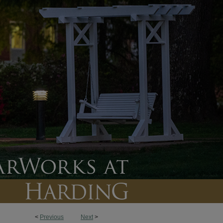
<
Previous
Next
>