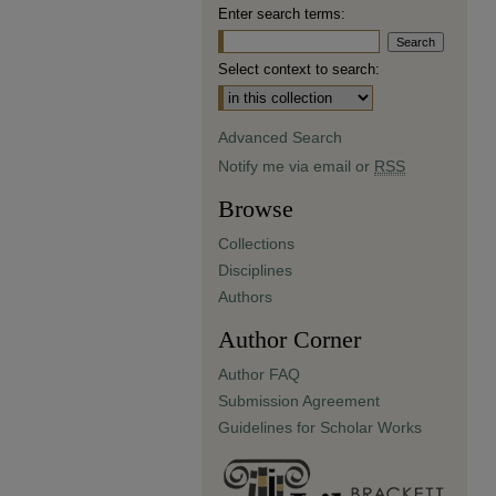
Enter search terms:
Select context to search:
Advanced Search
Notify me via email or
RSS
Browse
Collections
Disciplines
Authors
Author Corner
Author FAQ
Submission Agreement
Guidelines for Scholar Works