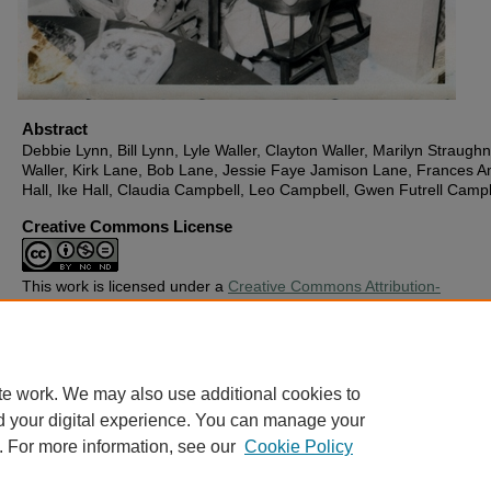
Abstract
Debbie Lynn, Bill Lynn, Lyle Waller, Clayton Waller, Marilyn Straughn
Waller, Kirk Lane, Bob Lane, Jessie Faye Jamison Lane, Frances A
Hall, Ike Hall, Claudia Campbell, Leo Campbell, Gwen Futrell Camp
Creative Commons License
This work is licensed under a
Creative Commons Attribution-
Noncommercial-No Derivative Works 4.0 License
.
Copyright
Harding University
te work. We may also use additional cookies to
d your digital experience. You can manage your
. For more information, see our
Cookie Policy
Home
|
About
|
FAQ
|
My Account
|
Accessibility Statement