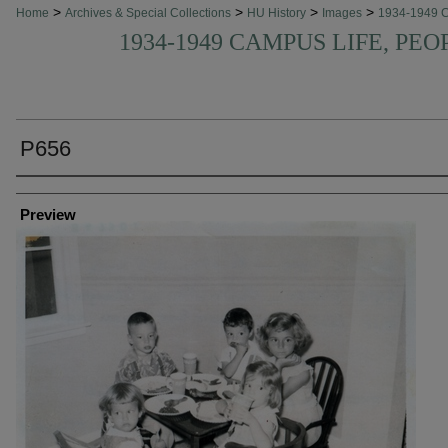
>
>
>
>
Home
Archives & Special Collections
HU History
Images
1934-1949 
1934-1949 CAMPUS LIFE, PEO
P656
Creator
Preview