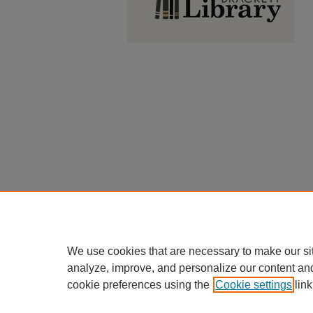
We use cookies that are necessary to make our si
analyze, improve, and personalize our content an
cookie preferences using the
Cookie settings
link