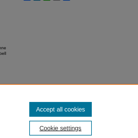
nne
bell
Accept all cookies
Cookie settings