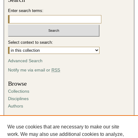
Enter search terms:
Select context to search:
Advanced Search
Notify me via email or
RSS
Browse
Collections
Disciplines
Authors
Author Corner
Author FAQ
We use cookies that are necessary to make our site
Submission Agreement
work. We may also use additional cookies to analyze,