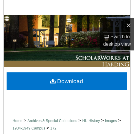
Search
Browse Collections
×
My Account
Switch to
desktop
view
About
Digital Commons Network™
Download
>
>
>
>
Home
Archives & Special Collections
HU History
Images
>
1934-1949 Campus
172