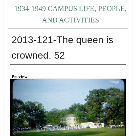
1934-1949 CAMPUS LIFE, PEOPLE,
AND ACTIVITIES
2013-121-The queen is
crowned. 52
Creator
Preview