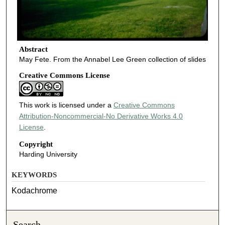
Abstract
May Fete. From the Annabel Lee Green collection of slides
Creative Commons License
This work is licensed under a
Creative Commons
Attribution-Noncommercial-No Derivative Works 4.0
License
.
Copyright
Harding University
KEYWORDS
Kodachrome
Search