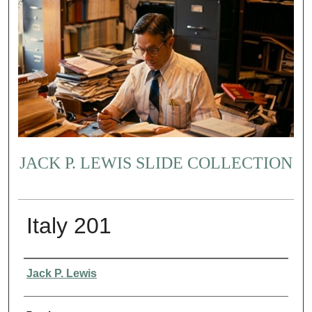
JACK P. LEWIS SLIDE COLLECTION
Italy 201
Creator
Jack P. Lewis