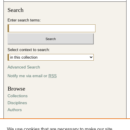
Search
Enter search terms:
Select context to search:
Advanced Search
Notify me via email or
RSS
Browse
Collections
Disciplines
Authors
Author Corner
Author FAQ
We use cookies that are necessary to make our site