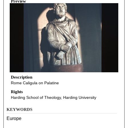
Preview
Description
Rome Caligula on Palatine
Rights
Harding School of Theology, Harding University
KEYWORDS
Europe