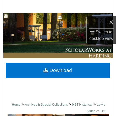
Search
Browse Collections
×
My Account
Switch to
desktop
view
About
Digital Commons Network™
Download
>
>
>
Home
Archives & Special Collections
HST Historical
Lewis
>
Slides
915