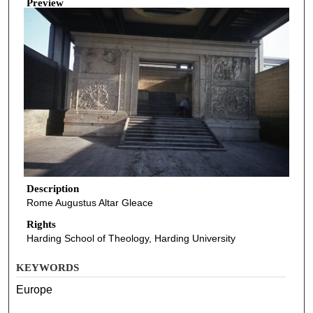
Preview
Description
Rome Augustus Altar Gleace
Rights
Harding School of Theology, Harding University
KEYWORDS
Europe