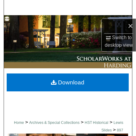
Search
Browse Collections
×
My Account
Switch to
desktop
view
About
Digital Commons Network™
Download
>
>
>
Home
Archives & Special Collections
HST Historical
Lewis
>
Slides
897