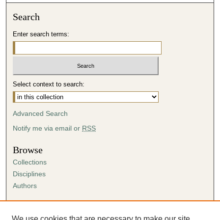
Search
Enter search terms:
Select context to search:
Advanced Search
Notify me via email or
RSS
Browse
Collections
Disciplines
Authors
Author Corner
Author FAQ
We use cookies that are necessary to make our site