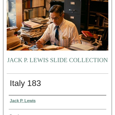
JACK P. LEWIS SLIDE COLLECTION
Italy 183
Creator
Jack P. Lewis