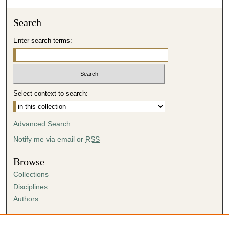
Search
Enter search terms:
Select context to search:
Advanced Search
Notify me via email or
RSS
Browse
Collections
Disciplines
Authors
Author Corner