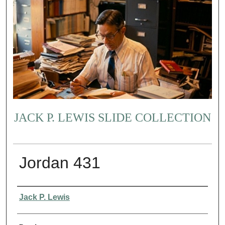
JACK P. LEWIS SLIDE COLLECTION
Jordan 431
Creator
Jack P. Lewis