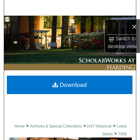
Search
Browse Collections
×
My Account
Switch to
desktop
view
About
Digital Commons Network™
Download
>
>
>
Home
Archives & Special Collections
HST Historical
Lewis
>
Slides
7500