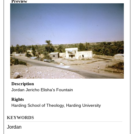
Preview
Description
Jordan Jericho Elisha's Fountain
Rights
Harding School of Theology, Harding University
KEYWORDS
Jordan