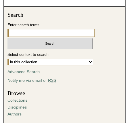
Search
Enter search terms:
Select context to search:
Advanced Search
Notify me via email or
RSS
Browse
Collections
Disciplines
Authors
Author Corner