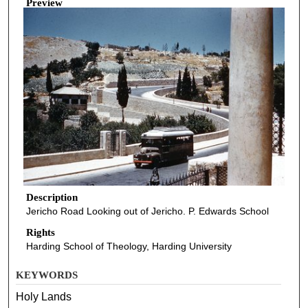
Preview
Description
Jericho Road Looking out of Jericho. P. Edwards School
Rights
Harding School of Theology, Harding University
KEYWORDS
Holy Lands