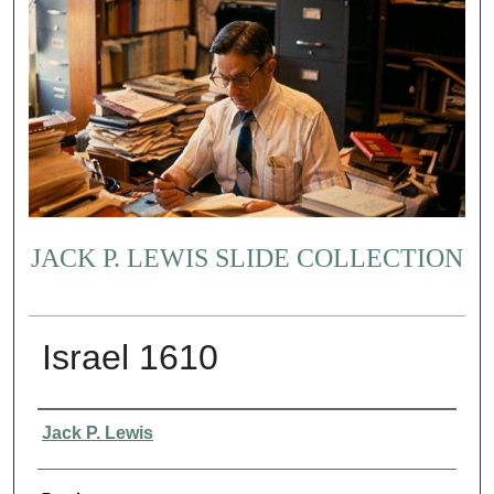
JACK P. LEWIS SLIDE COLLECTION
Israel 1610
Creator
Jack P. Lewis