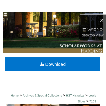
Search
Browse Collections
×
My Account
Switch to
desktop
view
About
Digital Commons Network™
Download
>
>
>
Home
Archives & Special Collections
HST Historical
Lewis
>
Slides
7153