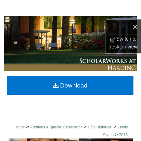
Search
Browse Collections
×
My Account
Switch to
desktop
view
About
Digital Commons Network™
Download
>
>
>
Home
Archives & Special Collections
HST Historical
Lewis
>
Slides
7076