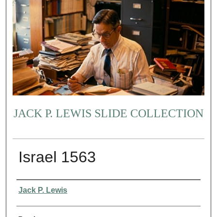
JACK P. LEWIS SLIDE COLLECTION
Israel 1563
Creator
Jack P. Lewis