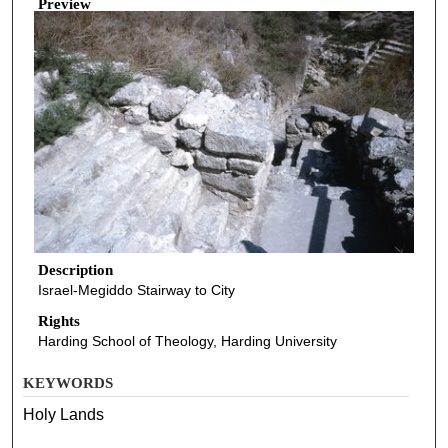
Preview
Description
Israel-Megiddo Stairway to City
Rights
Harding School of Theology, Harding University
KEYWORDS
Holy Lands