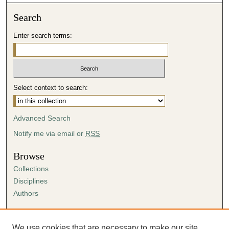
Search
Enter search terms:
Select context to search:
Advanced Search
Notify me via email or
RSS
Browse
Collections
Disciplines
Authors
Author Corner
Author FAQ
We use cookies that are necessary to make our site