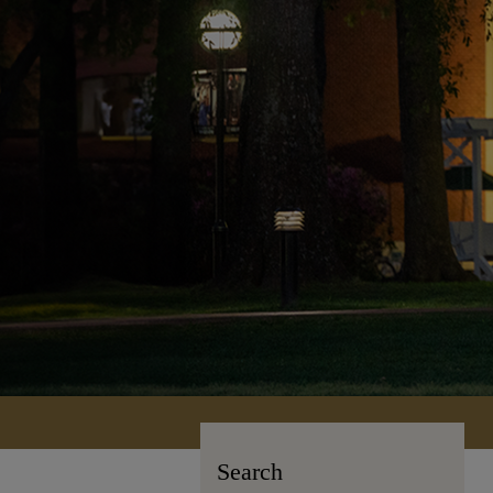
Search