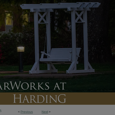
5
<
Previous
Next
>