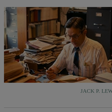
JACK P. LE