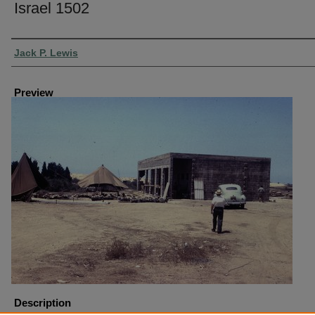
Israel 1502
Creator
Jack P. Lewis
Preview
Description