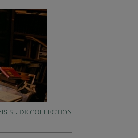
WIS SLIDE COLLECTION