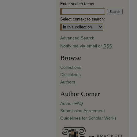
Enter search terms:
Select context to search:
Advanced Search
Notify me via email or
RSS
Browse
Collections
Disciplines
Authors
Author Corner
Author FAQ
Submission Agreement
Guidelines for Scholar Works