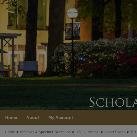
Home
About
My Account
>
>
>
>
Home
Archives & Special Collections
HST Historical
Lewis Slides
701