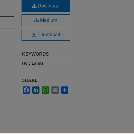
Download
Medium
Thumbnail
KEYWORDS
Holy Lands
SHARE
Facebook
LinkedIn
WhatsApp
Email
Share