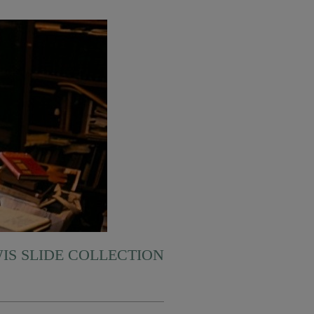
WIS SLIDE COLLECTION