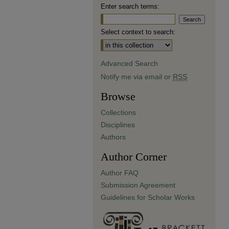
Enter search terms:
Select context to search:
Advanced Search
Notify me via email or
RSS
Browse
Collections
Disciplines
Authors
Author Corner
Author FAQ
Submission Agreement
Guidelines for Scholar Works