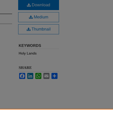
Download
Medium
Thumbnail
KEYWORDS
Holy Lands
SHARE
Facebook
LinkedIn
WhatsApp
Email
Share