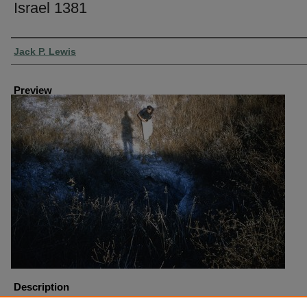
Israel 1381
Creator
Jack P. Lewis
Preview
Description
Israel Tel Gezer Water System