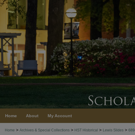
Home
About
My Account
>
>
>
>
Home
Archives & Special Collections
HST Historical
Lewis Slides
689