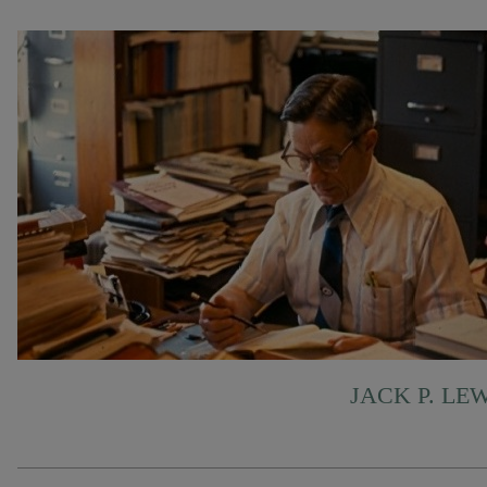
JACK P. LE