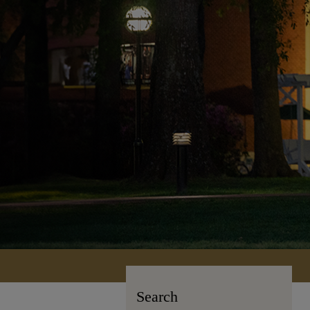
Search