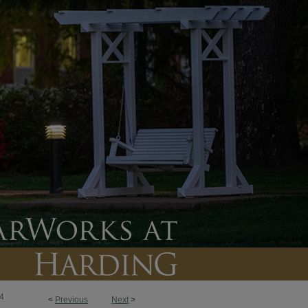
4
<
Previous
Next
>