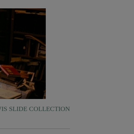
WIS SLIDE COLLECTION