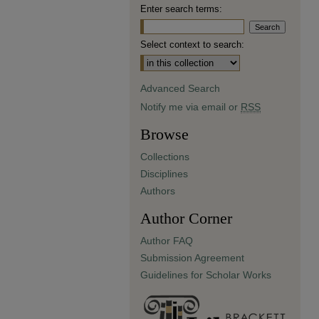
Enter search terms:
Select context to search:
Advanced Search
Notify me via email or
RSS
Browse
Collections
Disciplines
Authors
Author Corner
Author FAQ
Submission Agreement
Guidelines for Scholar Works