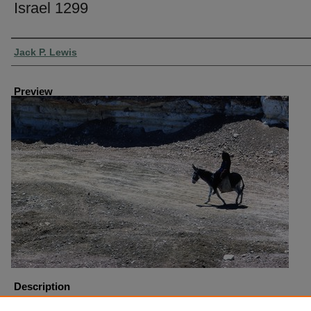
Israel 1299
Creator
Jack P. Lewis
Preview
Description
Israel Beersheba Donkey at Tel Beersheba