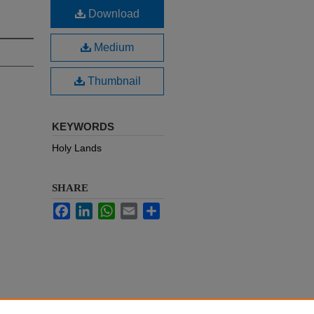
Download
Medium
Thumbnail
KEYWORDS
Holy Lands
SHARE
Facebook
LinkedIn
WhatsApp
Email
Share