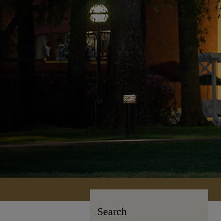
Search