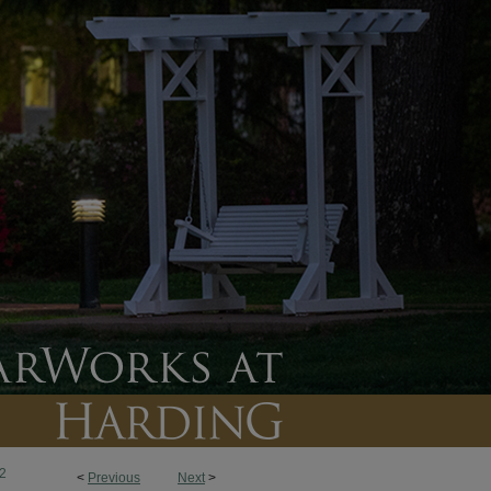
2
<
Previous
Next
>