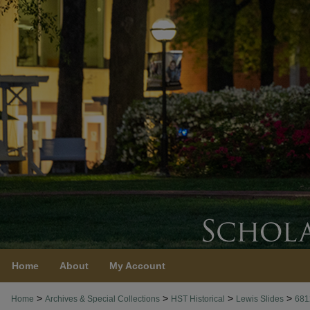
Home
About
My Account
>
>
>
>
Home
Archives & Special Collections
HST Historical
Lewis Slides
681