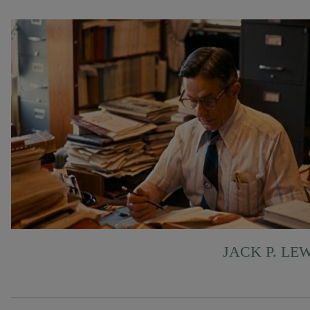
JACK P. LE