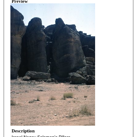
Preview
Description