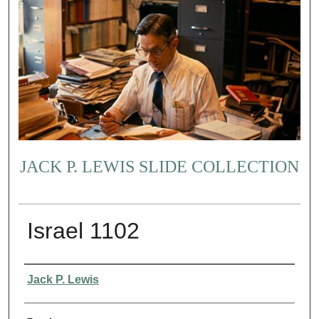
JACK P. LEWIS SLIDE COLLECTION
Israel 1102
Creator
Jack P. Lewis