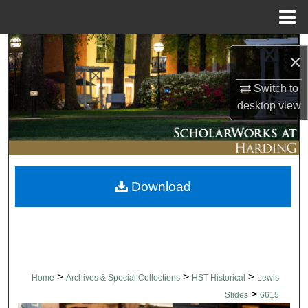
Menu
Home
Search
×
Browse Collections
Switch to
desktop
view
My Account
About
Download
Digital Commons Network™
>
>
>
Home
Archives & Special Collections
HST Historical
Lewis
>
Slides
6615