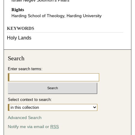
Israel Negev Solomon's Pillars
Rights
Harding School of Theology, Harding University
KEYWORDS
Holy Lands
Search
Enter search terms:
Select context to search:
Advanced Search
Notify me via email or
RSS