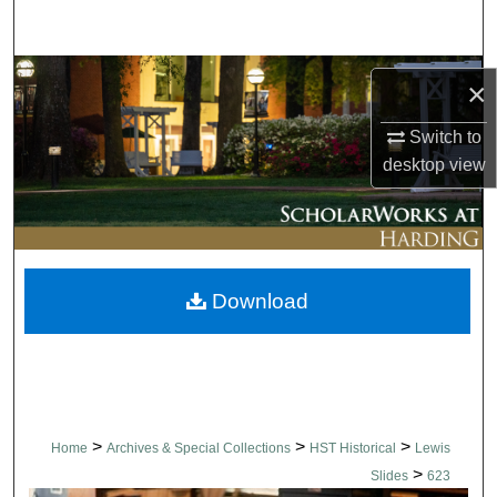
Search
Browse Collections
×
My Account
Switch to
desktop
view
About
Digital Commons Network™
Download
>
>
>
Home
Archives & Special Collections
HST Historical
Lewis
>
Slides
623