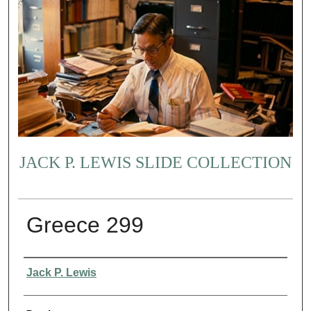
JACK P. LEWIS SLIDE COLLECTION
Greece 299
Creator
Jack P. Lewis