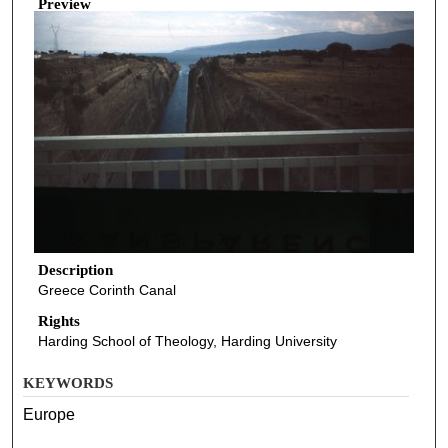
Preview
Description
Greece Corinth Canal
Rights
Harding School of Theology, Harding University
KEYWORDS
Europe