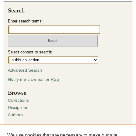
Search
Enter search terms:
Select context to search:
Advanced Search
Notify me via email or
RSS
Browse
Collections
Disciplines
Authors
Author Corner
Author FAQ
We use cookies that are necessary to make our site