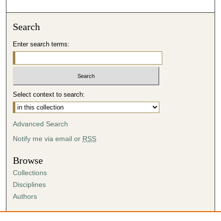
Search
Enter search terms:
Select context to search:
Advanced Search
Notify me via email or
RSS
Browse
Collections
Disciplines
Authors
Author Corner