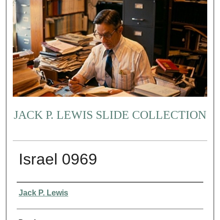
JACK P. LEWIS SLIDE COLLECTION
Israel 0969
Creator
Jack P. Lewis