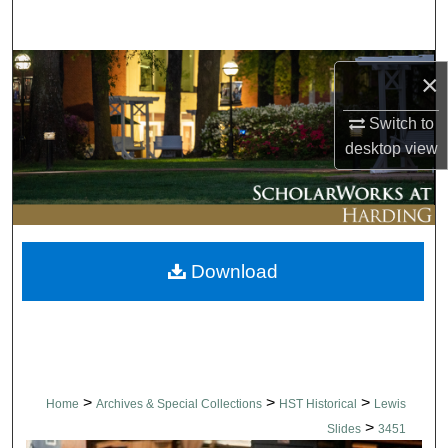
Search
Browse Collections
×
My Account
Switch to
desktop
view
About
Digital Commons Network™
Download
>
>
>
Home
Archives & Special Collections
HST Historical
Lewis
>
Slides
3451