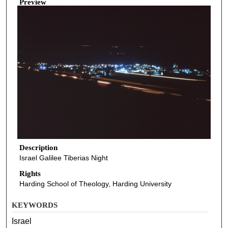
Preview
Description
Israel Galilee Tiberias Night
Rights
Harding School of Theology, Harding University
KEYWORDS
Israel