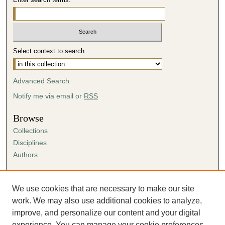
Select context to search:
Advanced Search
Notify me via email or
RSS
Browse
Collections
Disciplines
Authors
Author Corner
Author FAQ
We use cookies that are necessary to make our site
Submission Agreement
work. We may also use additional cookies to analyze,
Guidelines for Scholar Works
improve, and personalize our content and your digital
experience. You can manage your cookie preferences