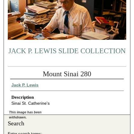
JACK P. LEWIS SLIDE COLLECTION
Mount Sinai 280
Jack P. Lewis
Description
Sinai St. Catherine's
This image has been
withdrawn.
Search
Enter search terms: