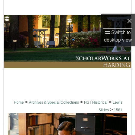
Search
×
Browse Collections
Switch to
My Account
desktop
view
About
Digital Commons Network™
>
>
>
Home
Archives & Special Collections
HST Historical
Lewis
>
Slides
1581