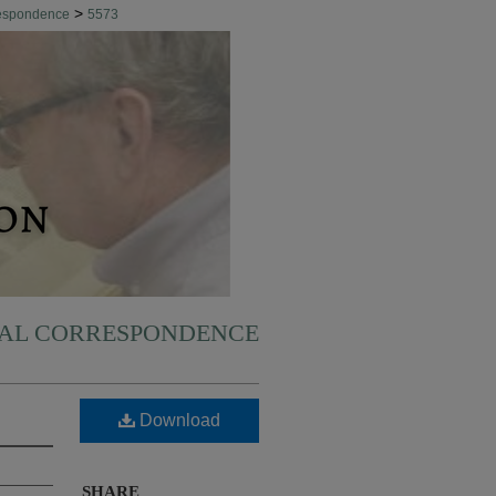
>
respondence
5573
NAL CORRESPONDENCE
Download
SHARE