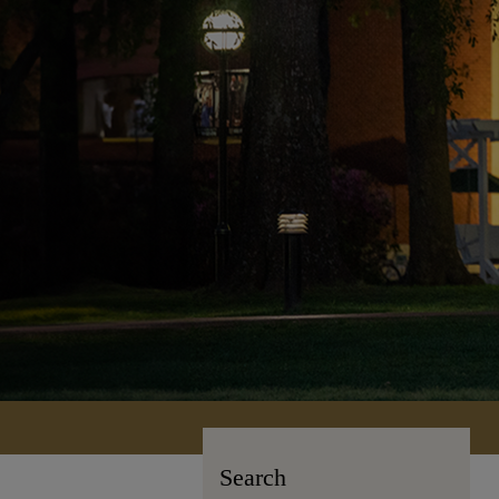
Search