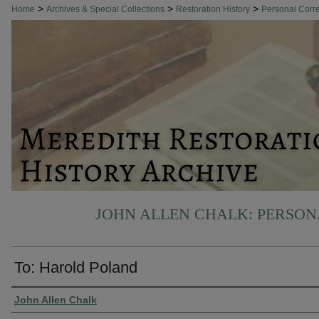
>
>
>
Home
Archives & Special Collections
Restoration History
Personal Cor
JOHN ALLEN CHALK: PERSO
To: Harold Poland
Authors
John Allen Chalk