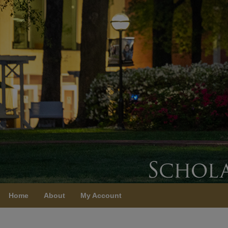
Home
About
My Account