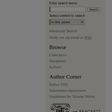
Enter search terms:
Select context to search:
Advanced Search
Notify me via email or
RSS
Browse
Collections
Disciplines
Authors
Author Corner
Author FAQ
Submission Agreement
Guidelines for Scholar Works