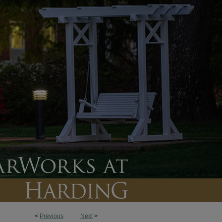
<
Previous
Next
>