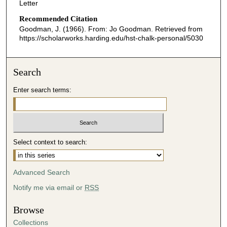
Letter
Recommended Citation
Goodman, J. (1966). From: Jo Goodman.
Retrieved from
https://scholarworks.harding.edu/hst-chalk-personal/5030
Search
Enter search terms:
Select context to search:
Advanced Search
Notify me via email or
RSS
Browse
Collections