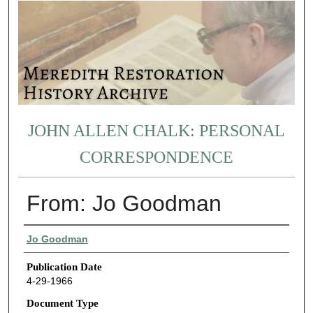
JOHN ALLEN CHALK: PERSONAL
CORRESPONDENCE
From: Jo Goodman
Authors
Jo Goodman
Publication Date
4-29-1966
Document Type