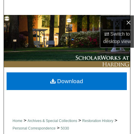
Search
×
Browse Collections
Switch to
My Account
desktop
view
About
Digital Commons Network™
Download
>
>
>
Home
Archives & Special Collections
Restoration History
>
Personal Correspondence
5030