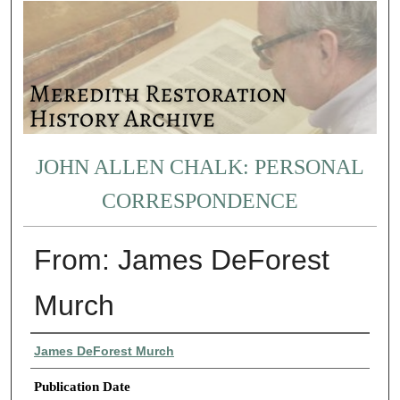
JOHN ALLEN CHALK: PERSONAL
CORRESPONDENCE
From: James DeForest
Murch
Authors
James DeForest Murch
Publication Date