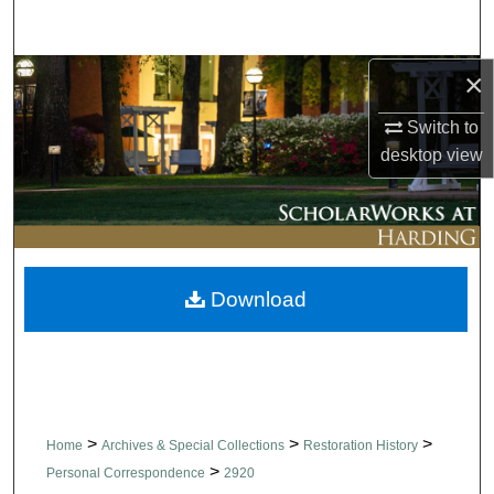
Search
×
Browse Collections
Switch to
My Account
desktop
view
About
Digital Commons Network™
Download
>
>
>
Home
Archives & Special Collections
Restoration History
>
Personal Correspondence
2920