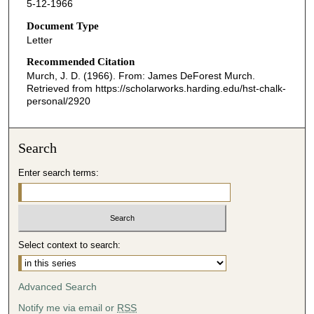
5-12-1966
Document Type
Letter
Recommended Citation
Murch, J. D. (1966). From: James DeForest Murch.
Retrieved from https://scholarworks.harding.edu/hst-chalk-
personal/2920
Search
Enter search terms:
Select context to search:
Advanced Search
Notify me via email or
RSS