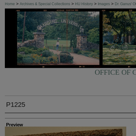
>
>
>
>
Home
Archives & Special Collections
HU History
Images
Dr. Ganus' Of
OFFICE OF 
P1225
Creator
Preview