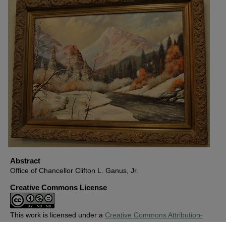
Abstract
Office of Chancellor Clifton L. Ganus, Jr.
Creative Commons License
This work is licensed under a
Creative Commons Attribution-
Noncommercial-No Derivative Works 4.0 License
.