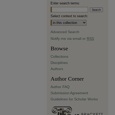
Enter search terms:
Select context to search:
Advanced Search
Notify me via email or
RSS
Browse
Collections
Disciplines
Authors
Author Corner
Author FAQ
Submission Agreement
Guidelines for Scholar Works