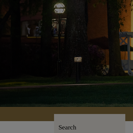
Search