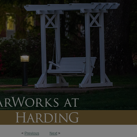
<
Previous
Next
>