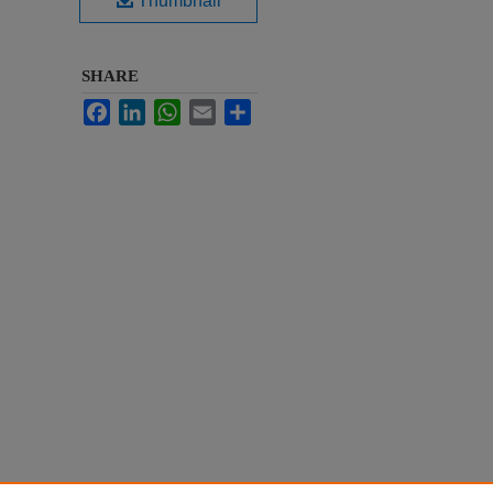
Thumbnail
SHARE
Facebook
LinkedIn
WhatsApp
Email
Share