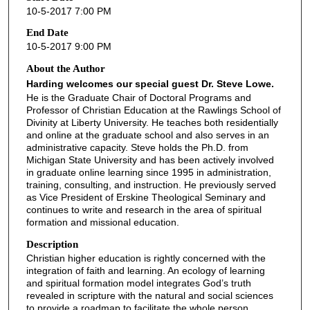
10-5-2017 7:00 PM
End Date
10-5-2017 9:00 PM
About the Author
Harding welcomes our special guest Dr. Steve Lowe.
He is the Graduate Chair of Doctoral Programs and
Professor of Christian Education at the Rawlings School of
Divinity at Liberty University. He teaches both residentially
and online at the graduate school and also serves in an
administrative capacity. Steve holds the Ph.D. from
Michigan State University and has been actively involved
in graduate online learning since 1995 in administration,
training, consulting, and instruction. He previously served
as Vice President of Erskine Theological Seminary and
continues to write and research in the area of spiritual
formation and missional education.
Description
Christian higher education is rightly concerned with the
integration of faith and learning. An ecology of learning
and spiritual formation model integrates God’s truth
revealed in scripture with the natural and social sciences
to provide a roadmap to facilitate the whole person