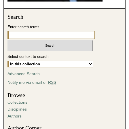
Search
Enter search terms:
Select context to search:
Advanced Search
Notify me via email or
RSS
Browse
Collections
Disciplines
Authors
Author Corner