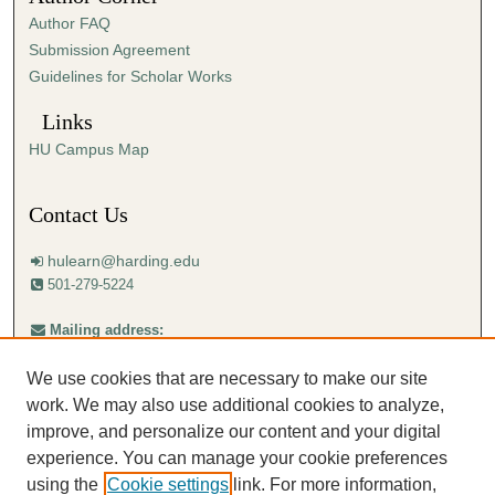
Author FAQ
Submission Agreement
Guidelines for Scholar Works
Links
HU Campus Map
Contact Us
hulearn@harding.edu
501-279-5224
Mailing address:
Harding University
Center for Learning with Technology
We use cookies that are necessary to make our site
Box 12223
Searcy, AR 72149-5615
work. We may also use additional cookies to analyze,
improve, and personalize our content and your digital
experience. You can manage your cookie preferences
using the
Cookie settings
link. For more information,