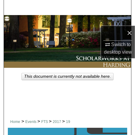
Search
Browse Collections
×
My Account
Switch to
About
desktop
view
Digital Commons Network™
This document is currently not available here.
>
>
>
>
Home
Events
FTS
2017
19