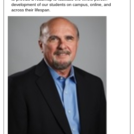
development of our students on campus, online, and
across their lifespan.