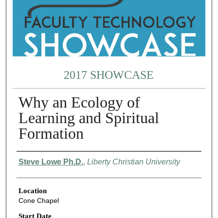
2017 SHOWCASE
Why an Ecology of
Learning and Spiritual
Formation
Presenter Information
Steve Lowe Ph.D.
,
Liberty Christian University
Location
Cone Chapel
Start Date