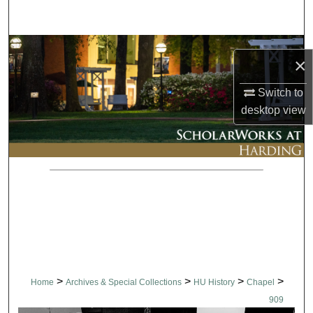
Search
Browse Collections
×
My Account
Switch to
desktop
view
About
Digital Commons Network™
>
>
>
>
Home
Archives & Special Collections
HU History
Chapel
909