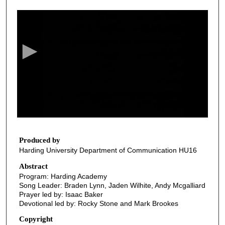
0
s
e
c
o
n
d
s
o
f
2
4
Produced by
Harding University Department of Communication HU16
m
i
Abstract
Program: Harding Academy
n
Song Leader: Braden Lynn, Jaden Wilhite, Andy Mcgalliard
u
Prayer led by: Isaac Baker
t
Devotional led by: Rocky Stone and Mark Brookes
e
Copyright