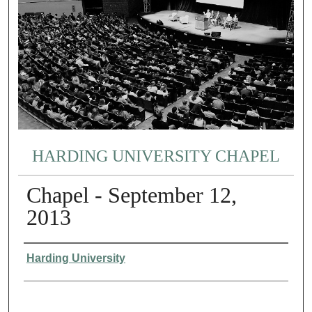
HARDING UNIVERSITY CHAPEL
Chapel - September 12,
2013
Authors
Harding University