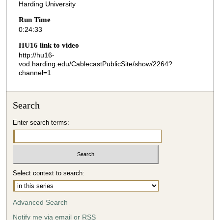
s
Harding University
,
Run Time
3
0:24:33
3
HU16 link to video
s
http://hu16-
vod.harding.edu/CablecastPublicSite/show/2264?
e
channel=1
c
o
n
Search
d
Enter search terms:
s
Select context to search:
Advanced Search
Notify me via email or
RSS