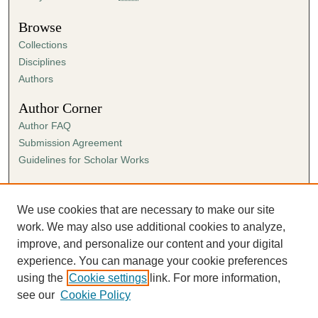
Browse
Collections
Disciplines
Authors
Author Corner
Author FAQ
Submission Agreement
Guidelines for Scholar Works
Links
Ann Cowan Dixon Archives & Special Collections
We use cookies that are necessary to make our site
work. We may also use additional cookies to analyze,
improve, and personalize our content and your digital
experience. You can manage your cookie preferences
using the
Cookie settings
link. For more information,
see our
Cookie Policy