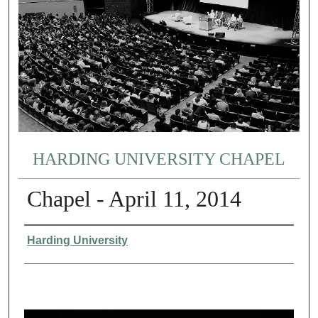
HARDING UNIVERSITY CHAPEL
Chapel - April 11, 2014
Authors
Harding University
0
s