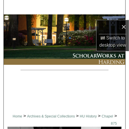
Search
Browse Collections
×
My Account
Switch to
desktop
view
About
Digital Commons Network™
>
>
>
>
Home
Archives & Special Collections
HU History
Chapel
875