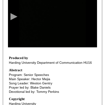
e
c
o
n
d
s
o
f
3
5
Produced by
Harding University Department of Communication HU16
m
i
Abstract
Program: Senior Speeches
n
Main Speaker: Hector Mejia
u
Song Leader: Weston Gentry
t
Prayer led by: Blake Daniels
Devotional led by: Tommy Perkins
e
s
Copyright
Harding University
,