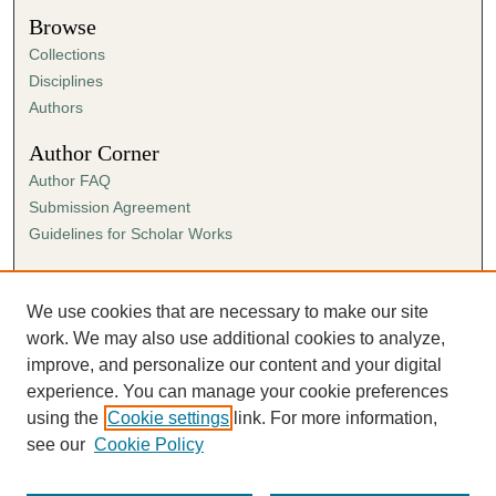
Browse
Collections
Disciplines
Authors
Author Corner
Author FAQ
Submission Agreement
Guidelines for Scholar Works
Links
Ann Cowan Dixon Archives & Special Collections
We use cookies that are necessary to make our site
work. We may also use additional cookies to analyze,
improve, and personalize our content and your digital
experience. You can manage your cookie preferences
using the
Cookie settings
link. For more information,
see our
Cookie Policy