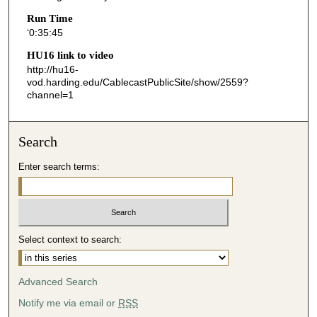
4
Run Time
‘0:35:45
4
s
HU16 link to video
http://hu16-
e
vod.harding.edu/CablecastPublicSite/show/2559?
c
channel=1
o
n
Search
d
s
Enter search terms:
Select context to search:
Advanced Search
Notify me via email or
RSS