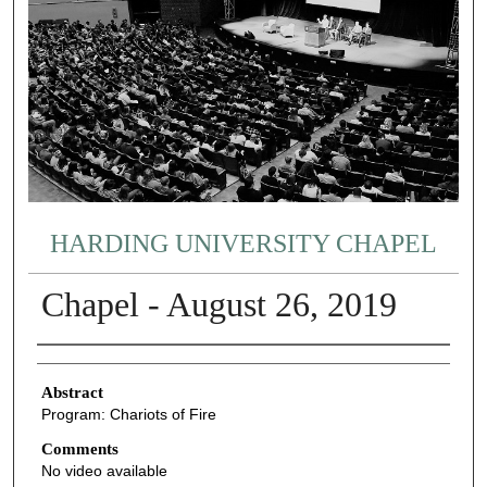
HARDING UNIVERSITY CHAPEL
Chapel - August 26, 2019
Authors
Abstract
Program: Chariots of Fire
Comments
No video available