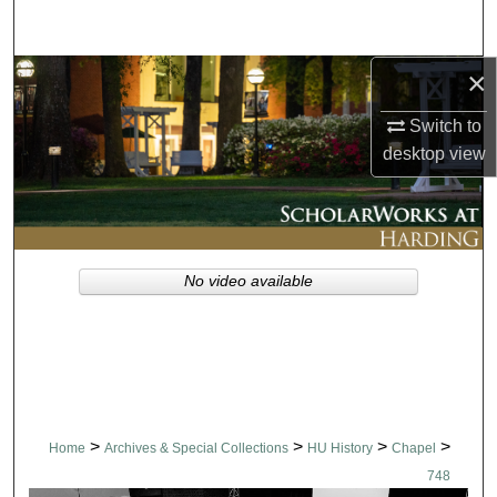
Search
×
Browse Collections
Switch to
My Account
desktop
view
About
Digital Commons Network™
No video available
>
>
>
>
Home
Archives & Special Collections
HU History
Chapel
748