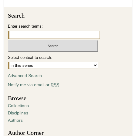
Search
Enter search terms:
Select context to search:
Advanced Search
Notify me via email or
RSS
Browse
Collections
Disciplines
Authors
Author Corner