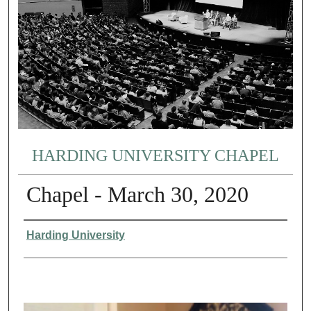
HARDING UNIVERSITY CHAPEL
Chapel - March 30, 2020
Authors
Harding University
0
s