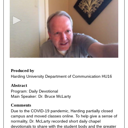
e
c
o
n
d
s
o
f
5
m
Produced by
Harding University Department of Communication HU16
i
n
Abstract
Program: Daily Devotional
u
Main Speaker: Dr. Bruce McLarty
t
Comments
e
Due to the COVID-19 pandemic, Harding partially closed
s
campus and moved classes online. To help give a sense of
,
normality, Dr. McLarty recorded short daily chapel
devotionals to share with the student body and the greater
4