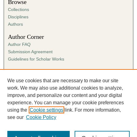
Browse
Collections
Disciplines
Authors
Author Corner
Author FAQ
Submission Agreement
Guidelines for Scholar Works
Links
Ann Cowan Dixon Archives & Special Collections
We use cookies that are necessary to make our site
work. We may also use additional cookies to analyze,
improve, and personalize our content and your digital
experience. You can manage your cookie preferences
using the
Cookie settings
link. For more information,
see our
Cookie Policy