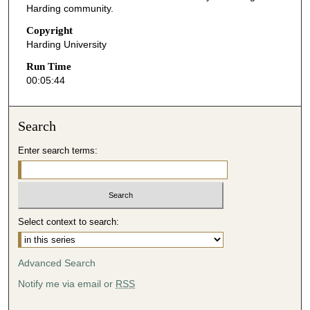
Harding community.
4
Copyright
s
Harding University
e
Run Time
c
00:05:44
o
n
d
Search
s
Enter search terms:
Select context to search:
Advanced Search
Notify me via email or
RSS