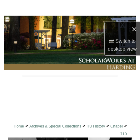
Search
Browse Collections
×
My Account
Switch to
desktop
view
About
Digital Commons Network™
>
>
>
>
Home
Archives & Special Collections
HU History
Chapel
719