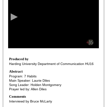
e
c
o
n
d
s
o
f
3
0
Produced by
Harding University Department of Communication HU16
m
i
Abstract
Program: 7 Habits
n
Main Speaker: Laurie Diles
u
Song Leader: Holden Montgomery
t
Prayer led by: Allen Diles
e
Comments
s
Interviewd by Bruce McLarty
,