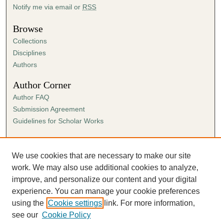
Notify me via email or
RSS
Browse
Collections
Disciplines
Authors
Author Corner
Author FAQ
Submission Agreement
Guidelines for Scholar Works
Links
Ann Cowan Dixon Archives & Special Collections
We use cookies that are necessary to make our site
work. We may also use additional cookies to analyze,
improve, and personalize our content and your digital
experience. You can manage your cookie preferences
using the
Cookie settings
link. For more information,
see our
Cookie Policy