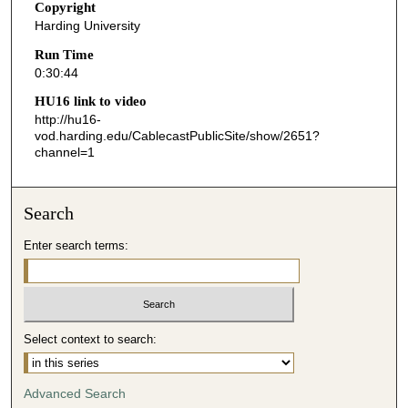
Copyright
4
Harding University
5
Run Time
s
0:30:44
e
HU16 link to video
c
http://hu16-
o
vod.harding.edu/CablecastPublicSite/show/2651?
channel=1
n
d
s
Search
Enter search terms:
Select context to search:
Advanced Search