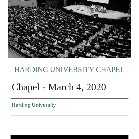
HARDING UNIVERSITY CHAPEL
Chapel - March 4, 2020
Authors
Harding University
0
s