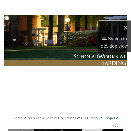
Search
Browse Collections
×
My Account
Switch to
desktop
view
About
Digital Commons Network™
>
>
>
>
Home
Archives & Special Collections
HU History
Chapel
706