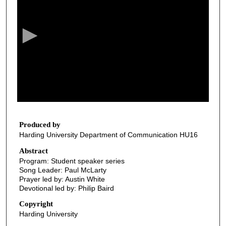
e
c
o
n
d
s
o
f
3
4
Produced by
Harding University Department of Communication HU16
m
i
Abstract
Program: Student speaker series
n
Song Leader: Paul McLarty
u
Prayer led by: Austin White
t
Devotional led by: Philip Baird
e
Copyright
s
Harding University
,