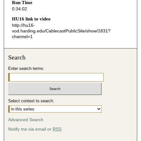
Run Time
2
0:34:02
s
HU16 link to video
e
http://hu16-
vod.harding.edu/CablecastPublicSite/show/1831?
c
channel=1
o
n
d
Search
s
Enter search terms:
Select context to search:
Advanced Search
Notify me via email or
RSS