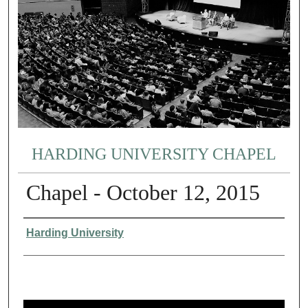
HARDING UNIVERSITY CHAPEL
Chapel - October 12, 2015
Authors
Harding University
0
s