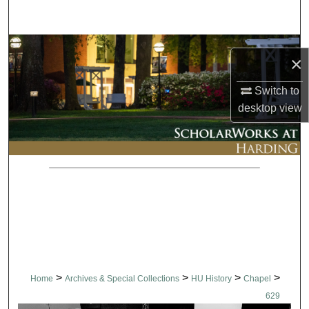
Search
Browse Collections
×
My Account
Switch to
desktop
view
About
Digital Commons Network™
>
>
>
>
Home
Archives & Special Collections
HU History
Chapel
629