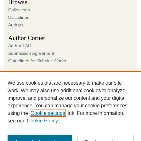
Browse
Collections
Disciplines
Authors
Author Corner
Author FAQ
Submission Agreement
Guidelines for Scholar Works
Links
Ann Cowan Dixon Archives & Special Collections
We use cookies that are necessary to make our site
work. We may also use additional cookies to analyze,
improve, and personalize our content and your digital
experience. You can manage your cookie preferences
using the
Cookie settings
link. For more information,
see our
Cookie Policy