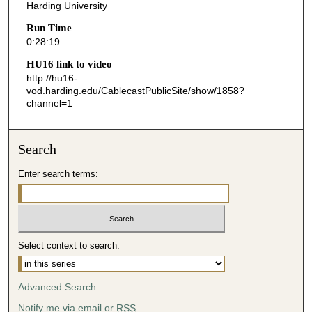
s
Harding University
,
Run Time
1
0:28:19
9
HU16 link to video
s
http://hu16-
vod.harding.edu/CablecastPublicSite/show/1858?
e
channel=1
c
o
n
Search
d
Enter search terms:
s
Select context to search:
Advanced Search
Notify me via email or
RSS