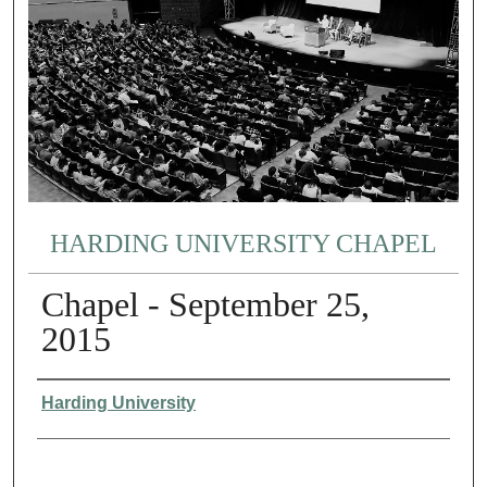
HARDING UNIVERSITY CHAPEL
Chapel - September 25,
2015
Authors
Harding University