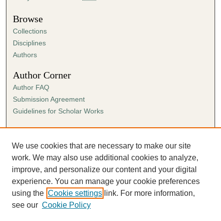
Browse
Collections
Disciplines
Authors
Author Corner
Author FAQ
Submission Agreement
Guidelines for Scholar Works
Links
Ann Cowan Dixon Archives & Special Collections
We use cookies that are necessary to make our site
work. We may also use additional cookies to analyze,
improve, and personalize our content and your digital
experience. You can manage your cookie preferences
using the
Cookie settings
link. For more information,
see our
Cookie Policy