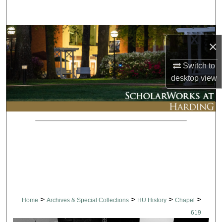
Search
Browse Collections
×
My Account
Switch to
desktop
view
About
Digital Commons Network™
>
>
>
>
Home
Archives & Special Collections
HU History
Chapel
619