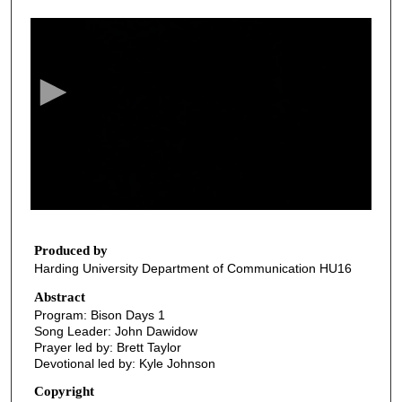
0
s
e
c
o
n
d
s
o
f
2
8
Produced by
Harding University Department of Communication HU16
m
i
Abstract
Program: Bison Days 1
n
Song Leader: John Dawidow
u
Prayer led by: Brett Taylor
t
Devotional led by: Kyle Johnson
e
Copyright