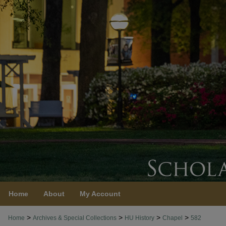
Home
About
My Account
>
>
>
>
Home
Archives & Special Collections
HU History
Chapel
582