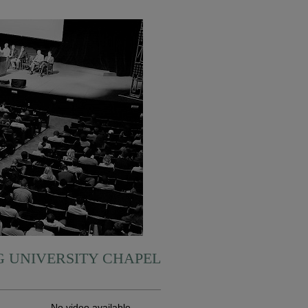
 UNIVERSITY CHAPEL
No video available