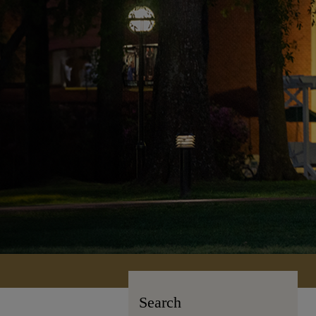
Search