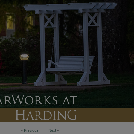
<
Previous
Next
>