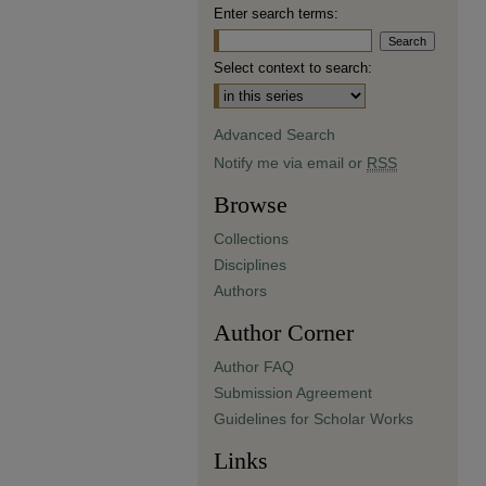
Enter search terms:
Select context to search:
Advanced Search
Notify me via email or
RSS
Browse
Collections
Disciplines
Authors
Author Corner
Author FAQ
Submission Agreement
Guidelines for Scholar Works
Links