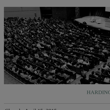
HARDING