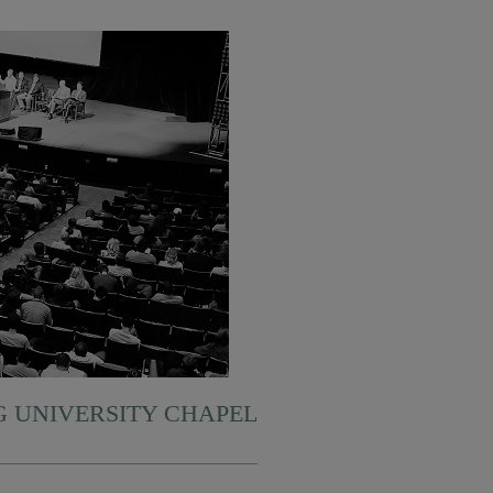
 UNIVERSITY CHAPEL