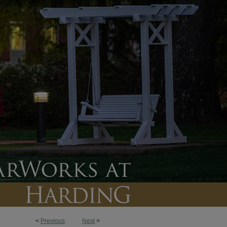
<
Previous
Next
>