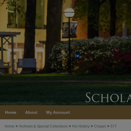
Home
About
My Account
>
>
>
>
Home
Archives & Special Collections
HU History
Chapel
577