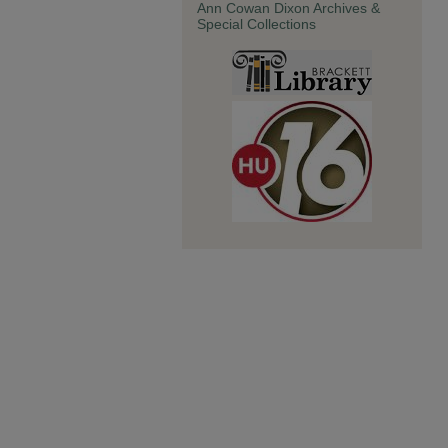
Ann Cowan Dixon Archives &
Special Collections