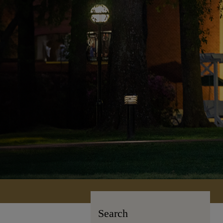
Search