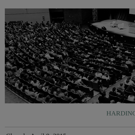
HARDING