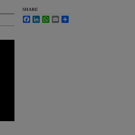
SHARE
Facebook
LinkedIn
WhatsApp
Email
Share