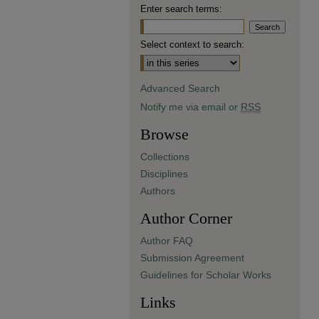
Enter search terms:
Select context to search:
Advanced Search
Notify me via email or
RSS
Browse
Collections
Disciplines
Authors
Author Corner
Author FAQ
Submission Agreement
Guidelines for Scholar Works
Links