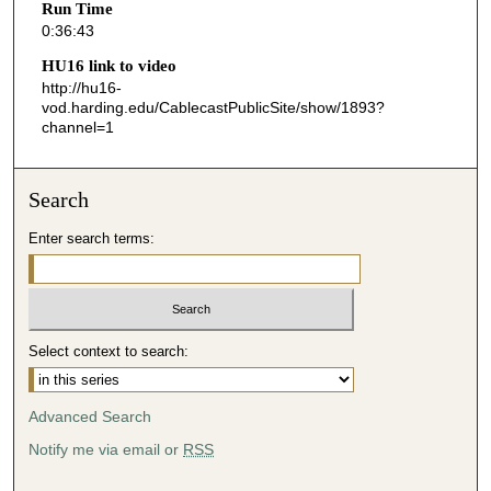
Run Time
4
0:36:43
3
HU16 link to video
s
http://hu16-
vod.harding.edu/CablecastPublicSite/show/1893?
e
channel=1
c
o
n
Search
d
Enter search terms:
s
Select context to search:
Advanced Search
Notify me via email or
RSS