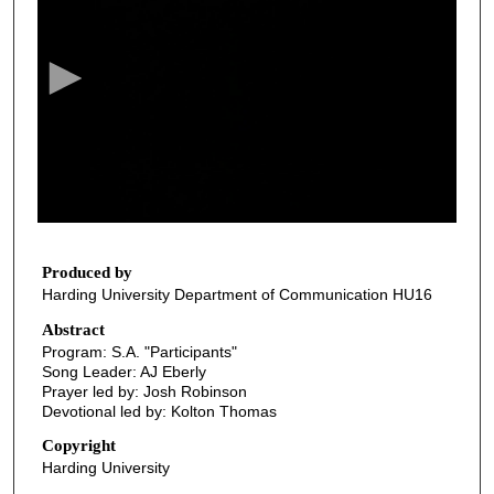
e
c
o
n
d
s
o
f
3
6
Produced by
Harding University Department of Communication HU16
m
i
Abstract
Program: S.A. "Participants"
n
Song Leader: AJ Eberly
u
Prayer led by: Josh Robinson
t
Devotional led by: Kolton Thomas
e
Copyright
s
Harding University
,