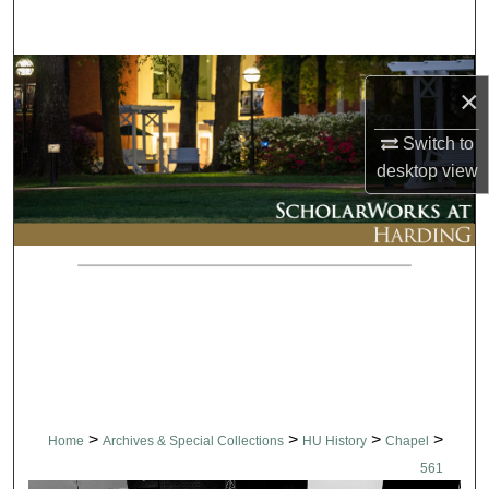
Search
Browse Collections
×
My Account
Switch to
desktop
view
About
Digital Commons Network™
>
>
>
>
Home
Archives & Special Collections
HU History
Chapel
561