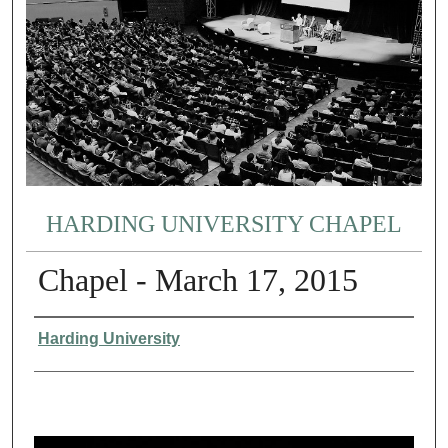
HARDING UNIVERSITY CHAPEL
Chapel - March 17, 2015
Authors
Harding University
0
s