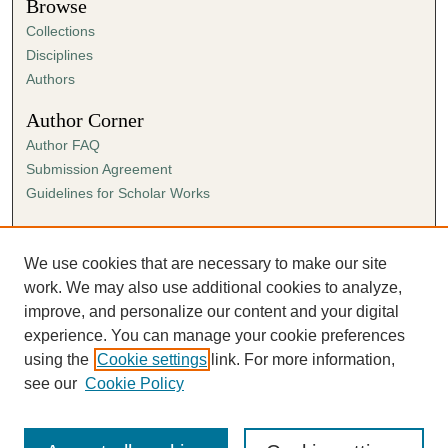
Browse
Collections
Disciplines
Authors
Author Corner
Author FAQ
Submission Agreement
Guidelines for Scholar Works
Links
Ann Cowan Dixon Archives & Special Collections
We use cookies that are necessary to make our site
work. We may also use additional cookies to analyze,
improve, and personalize our content and your digital
experience. You can manage your cookie preferences
using the
Cookie settings
link. For more information,
see our
Cookie Policy