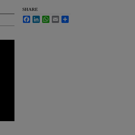
SHARE
Facebook
LinkedIn
WhatsApp
Email
Share