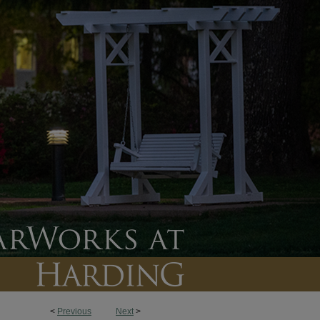
<
Previous
Next
>