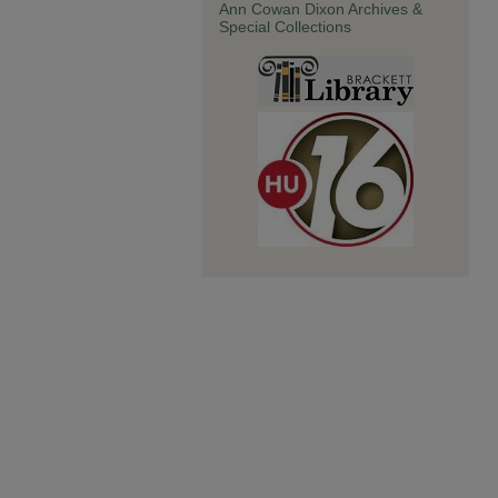
Ann Cowan Dixon Archives &
Special Collections