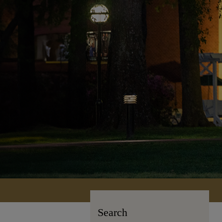
Search