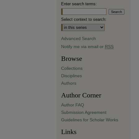
Enter search terms:
Select context to search:
Advanced Search
Notify me via email or
RSS
Browse
Collections
Disciplines
Authors
Author Corner
Author FAQ
Submission Agreement
Guidelines for Scholar Works
Links