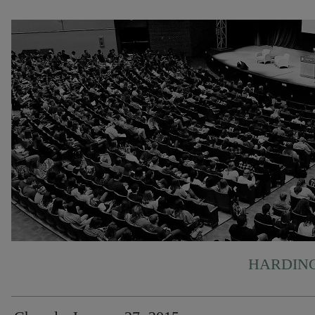
HARDING