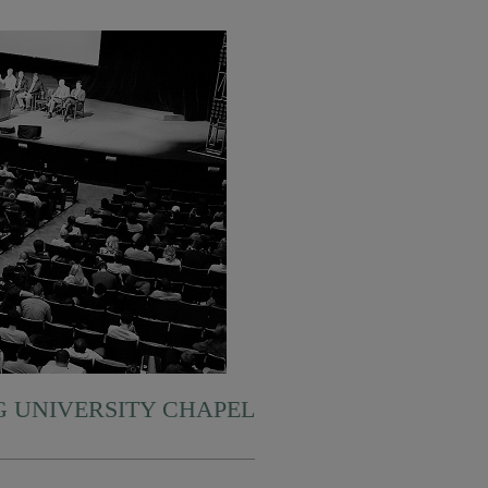
 UNIVERSITY CHAPEL