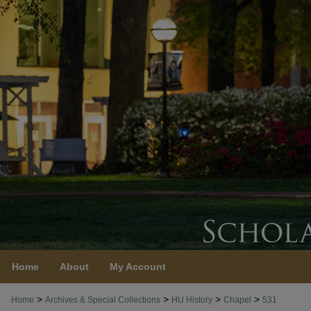
Home
About
My Account
>
>
>
>
Home
Archives & Special Collections
HU History
Chapel
531