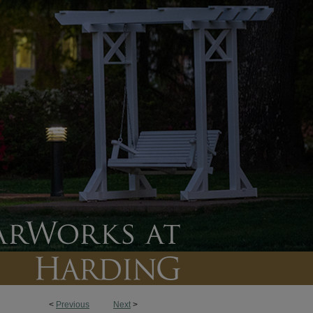
<
Previous
Next
>