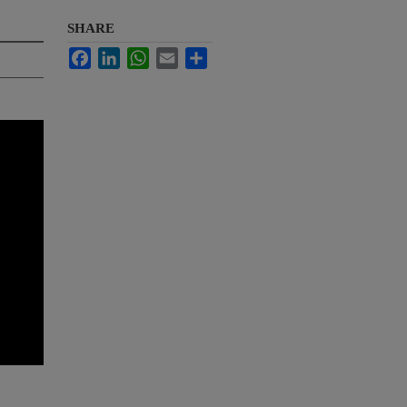
SHARE
Facebook
LinkedIn
WhatsApp
Email
Share