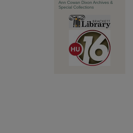
Ann Cowan Dixon Archives &
Special Collections