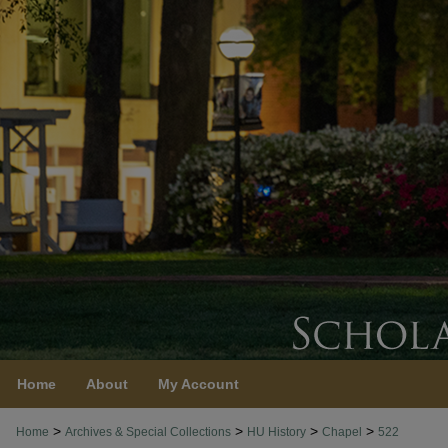
Home
About
My Account
>
>
>
>
Home
Archives & Special Collections
HU History
Chapel
522