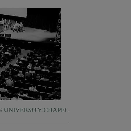
 UNIVERSITY CHAPEL