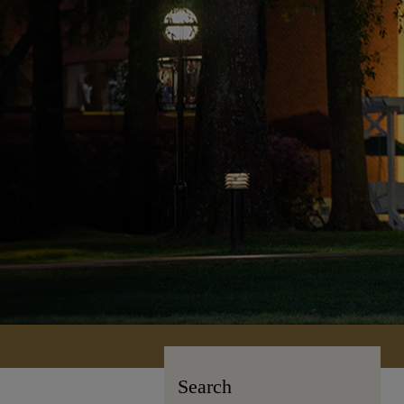
Search