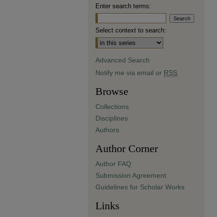
Enter search terms:
Select context to search:
Advanced Search
Notify me via email or
RSS
Browse
Collections
Disciplines
Authors
Author Corner
Author FAQ
Submission Agreement
Guidelines for Scholar Works
Links