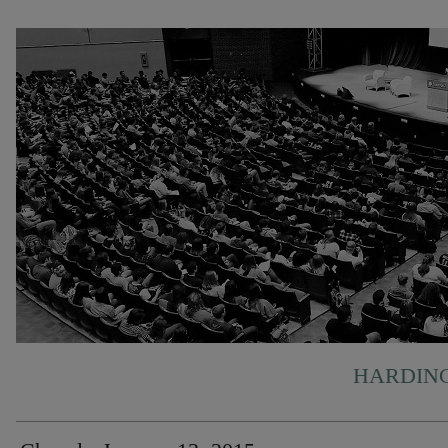
HARDING