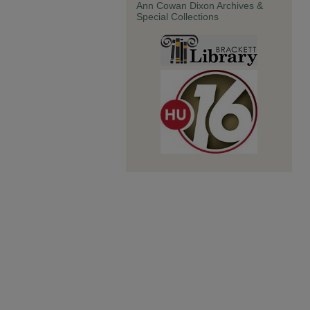
Ann Cowan Dixon Archives &
Special Collections