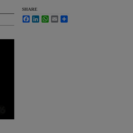
SHARE
Facebook
LinkedIn
WhatsApp
Email
Share