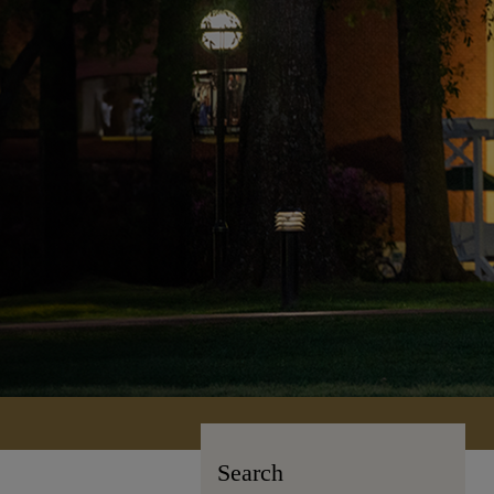
Search