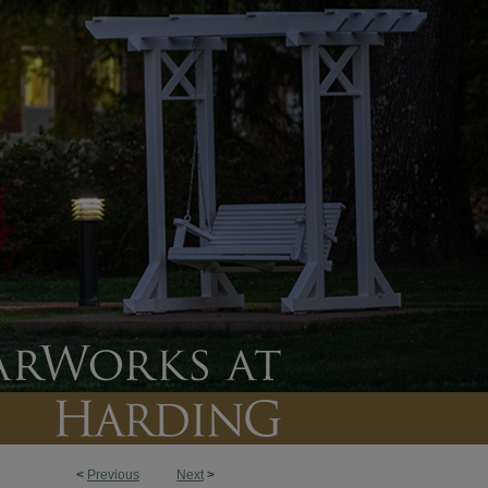
<
Previous
Next
>