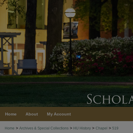
Home
About
My Account
>
>
>
>
Home
Archives & Special Collections
HU History
Chapel
519