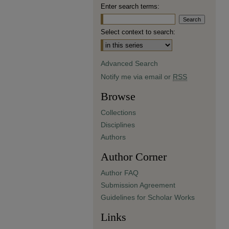
Enter search terms:
Select context to search:
Advanced Search
Notify me via email or
RSS
Browse
Collections
Disciplines
Authors
Author Corner
Author FAQ
Submission Agreement
Guidelines for Scholar Works
Links