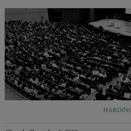
HARDING