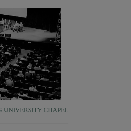
 UNIVERSITY CHAPEL