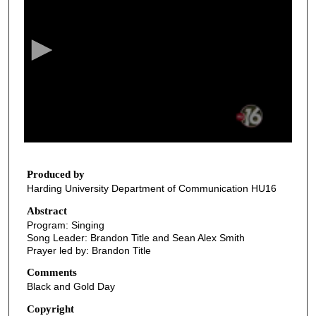
e
c
o
n
d
s
o
f
2
0
Produced by
Harding University Department of Communication HU16
m
i
Abstract
Program: Singing
n
Song Leader: Brandon Title and Sean Alex Smith
u
Prayer led by: Brandon Title
t
Comments
e
Black and Gold Day
s
Copyright
,