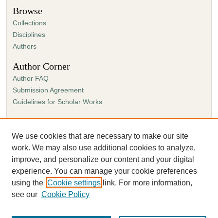
Browse
Collections
Disciplines
Authors
Author Corner
Author FAQ
Submission Agreement
Guidelines for Scholar Works
Links
Ann Cowan Dixon Archives & Special Collections
We use cookies that are necessary to make our site
work. We may also use additional cookies to analyze,
improve, and personalize our content and your digital
experience. You can manage your cookie preferences
using the
Cookie settings
link. For more information,
see our
Cookie Policy