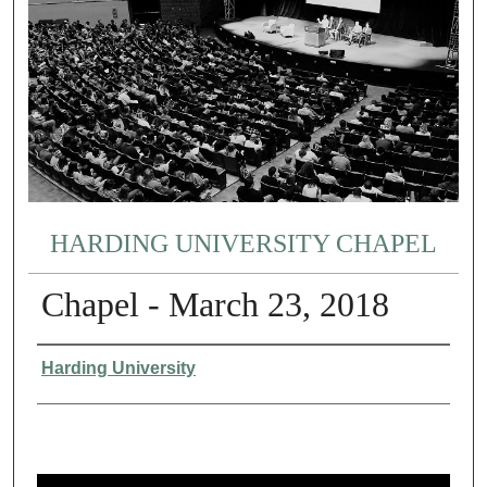
HARDING UNIVERSITY CHAPEL
Chapel - March 23, 2018
Authors
Harding University
0
s