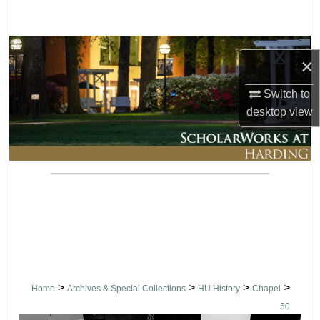
Search
Browse Collections
×
My Account
Switch to
desktop
view
About
Digital Commons Network™
>
>
>
>
Home
Archives & Special Collections
HU History
Chapel
50