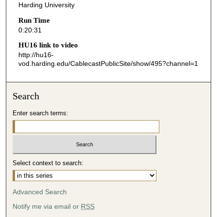
Harding University
2
Run Time
0
0:20:31
s
HU16 link to video
e
http://hu16-
c
vod.harding.edu/CablecastPublicSite/show/495?channel=1
o
n
Search
d
s
Enter search terms:
Select context to search:
Advanced Search
Notify me via email or
RSS