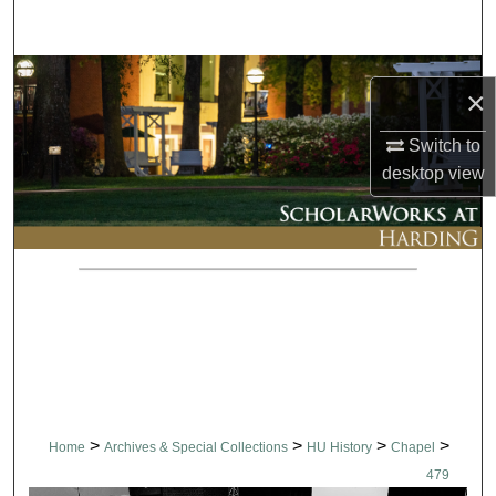
Search
Browse Collections
×
My Account
Switch to
desktop
view
About
Digital Commons Network™
>
>
>
>
Home
Archives & Special Collections
HU History
Chapel
479