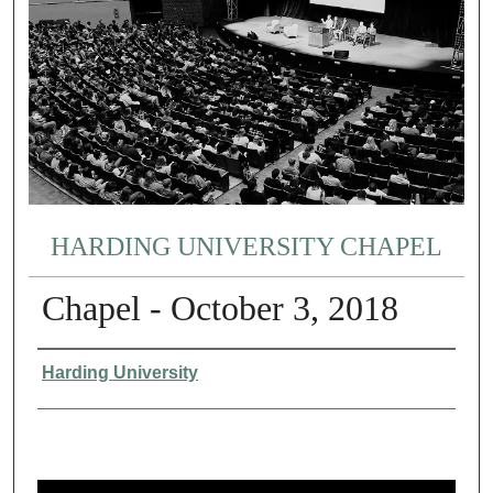
HARDING UNIVERSITY CHAPEL
Chapel - October 3, 2018
Authors
Harding University
0
s