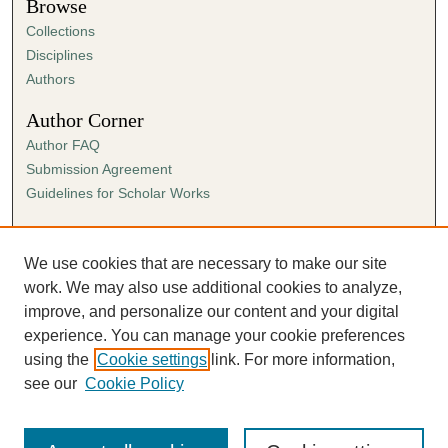
Browse
Collections
Disciplines
Authors
Author Corner
Author FAQ
Submission Agreement
Guidelines for Scholar Works
Links
Ann Cowan Dixon Archives & Special Collections
We use cookies that are necessary to make our site
work. We may also use additional cookies to analyze,
improve, and personalize our content and your digital
experience. You can manage your cookie preferences
using the
Cookie settings
link. For more information,
see our
Cookie Policy