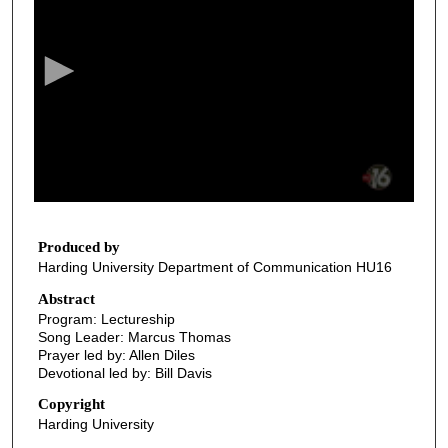
e
c
o
n
d
s
o
f
2
6
Produced by
Harding University Department of Communication HU16
m
i
Abstract
Program: Lectureship
n
Song Leader: Marcus Thomas
u
Prayer led by: Allen Diles
t
Devotional led by: Bill Davis
e
Copyright
s
Harding University
,