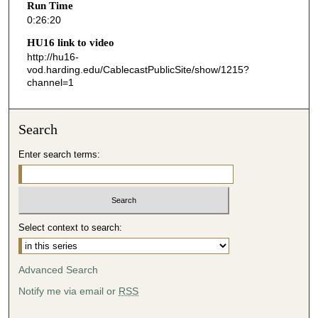
Run Time
2
0:26:20
0
HU16 link to video
s
http://hu16-
vod.harding.edu/CablecastPublicSite/show/1215?
e
channel=1
c
o
n
Search
d
Enter search terms:
s
Select context to search:
Advanced Search
Notify me via email or
RSS