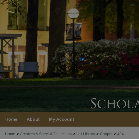
Home
About
My Account
>
>
>
>
Home
Archives & Special Collections
HU History
Chapel
434