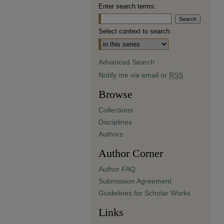
Enter search terms:
Select context to search:
Advanced Search
Notify me via email or
RSS
Browse
Collections
Disciplines
Authors
Author Corner
Author FAQ
Submission Agreement
Guidelines for Scholar Works
Links