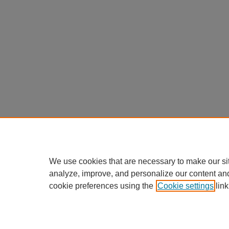
We use cookies that are necessary to make our si
analyze, improve, and personalize our content an
cookie preferences using the
Cookie settings
link