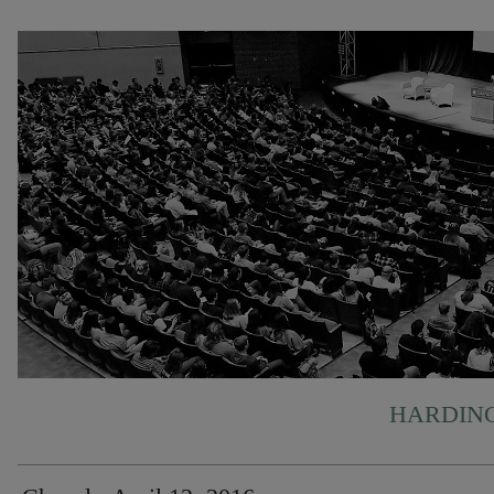
HARDING