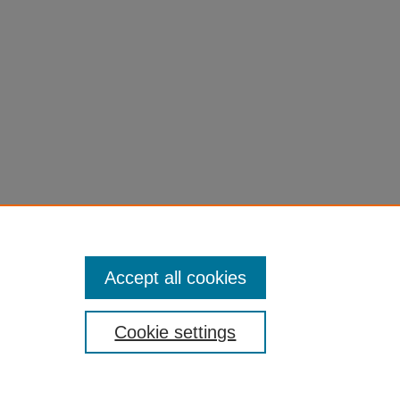
l=1
Accept all cookies
Cookie settings