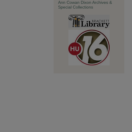
Ann Cowan Dixon Archives &
Special Collections