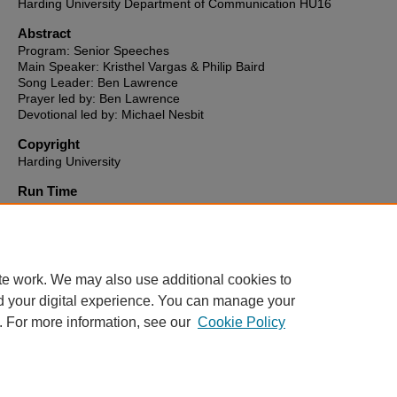
Harding University Department of Communication HU16
Abstract
Program: Senior Speeches
Main Speaker: Kristhel Vargas & Philip Baird
Song Leader: Ben Lawrence
Prayer led by: Ben Lawrence
Devotional led by: Michael Nesbit
Copyright
Harding University
Run Time
0:39:01
HU16 link to video
http://hu16-vod.harding.edu/CablecastPublicSite/show/811?channe
te work. We may also use additional cookies to
d your digital experience. You can manage your
. For more information, see our
Cookie Policy
Home
|
About
|
FAQ
|
My Account
|
Accessibility Statement
Privacy
Copyright