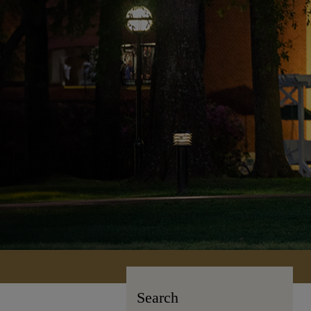
Search