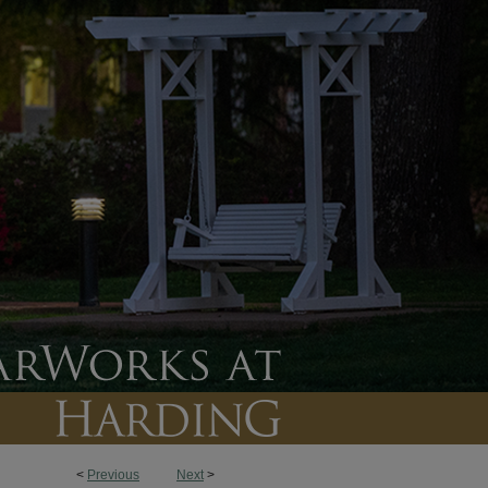
<
Previous
Next
>