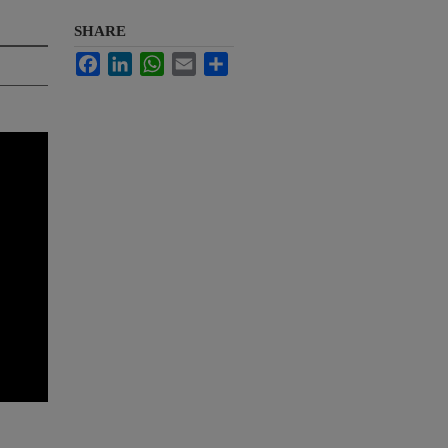
SHARE
Facebook
LinkedIn
WhatsApp
Email
Share