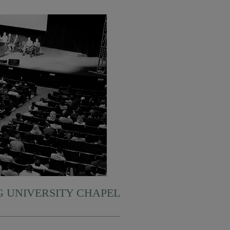
 UNIVERSITY CHAPEL