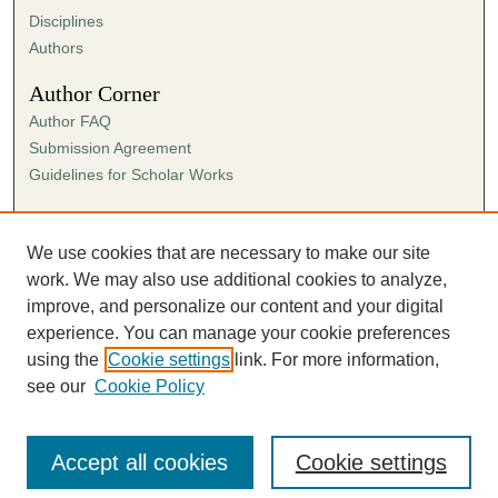
Disciplines
Authors
Author Corner
Author FAQ
Submission Agreement
Guidelines for Scholar Works
Links
Ann Cowan Dixon Archives & Special Collections
We use cookies that are necessary to make our site
work. We may also use additional cookies to analyze,
improve, and personalize our content and your digital
experience. You can manage your cookie preferences
using the
Cookie settings
link. For more information,
see our
Cookie Policy
Accept all cookies
Cookie settings