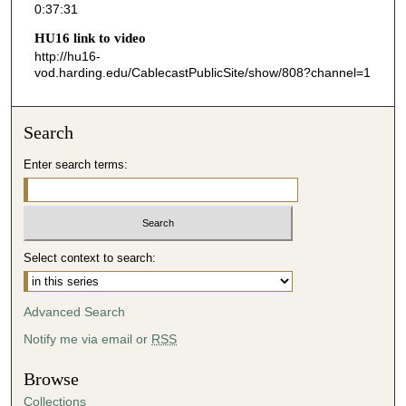
0:37:31
3
HU16 link to video
1
http://hu16-
s
vod.harding.edu/CablecastPublicSite/show/808?channel=1
e
c
Search
o
n
Enter search terms:
d
s
Select context to search:
Advanced Search
Notify me via email or
RSS
Browse
Collections