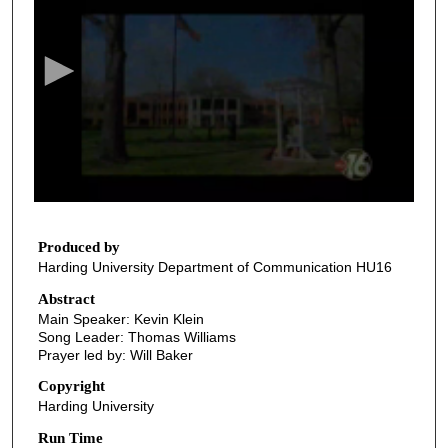
e
c
o
n
d
s
o
f
3
7
Produced by
Harding University Department of Communication HU16
m
i
Abstract
Main Speaker: Kevin Klein
n
Song Leader: Thomas Williams
u
Prayer led by: Will Baker
t
Copyright
e
Harding University
s
Run Time
,