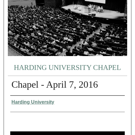
HARDING UNIVERSITY CHAPEL
Chapel - April 7, 2016
Authors
Harding University
0
s