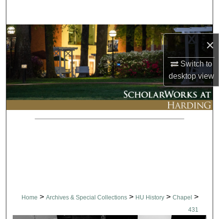
Search
Browse Collections
×
My Account
Switch to
desktop
view
About
Digital Commons Network™
>
>
>
>
Home
Archives & Special Collections
HU History
Chapel
431