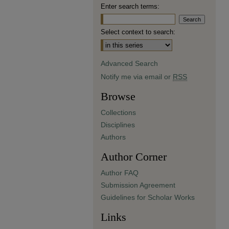
Enter search terms:
Select context to search:
Advanced Search
Notify me via email or
RSS
Browse
Collections
Disciplines
Authors
Author Corner
Author FAQ
Submission Agreement
Guidelines for Scholar Works
Links