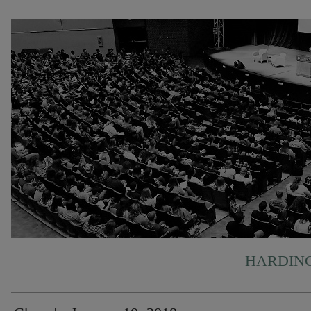
HARDING