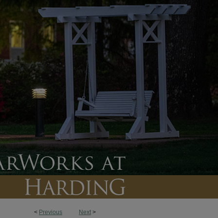
<
Previous
Next
>