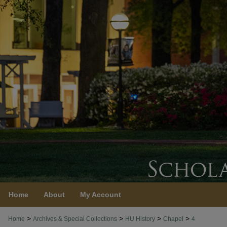
Home
About
My Account
>
>
>
>
Home
Archives & Special Collections
HU History
Chapel
4