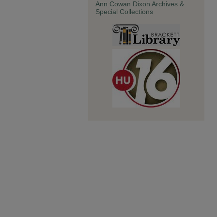
Ann Cowan Dixon Archives &
Special Collections