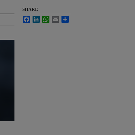
SHARE
Facebook
LinkedIn
WhatsApp
Email
Share