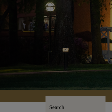
Search