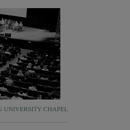
 UNIVERSITY CHAPEL