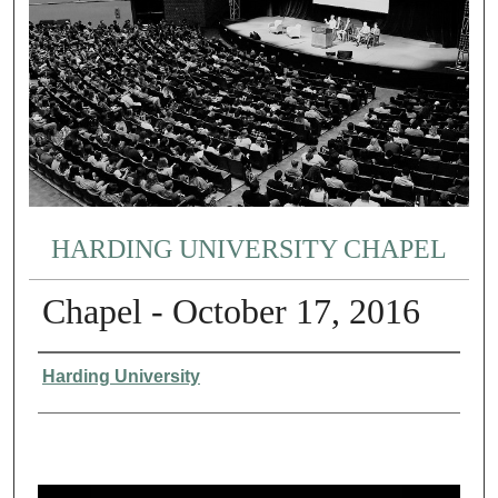
HARDING UNIVERSITY CHAPEL
Chapel - October 17, 2016
Authors
Harding University
0
s