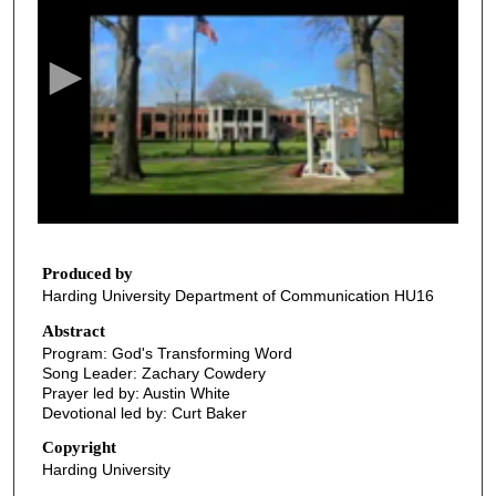
e
c
o
n
d
s
o
f
2
9
Produced by
Harding University Department of Communication HU16
m
i
Abstract
Program: God's Transforming Word
n
Song Leader: Zachary Cowdery
u
Prayer led by: Austin White
t
Devotional led by: Curt Baker
e
Copyright
s
Harding University
,