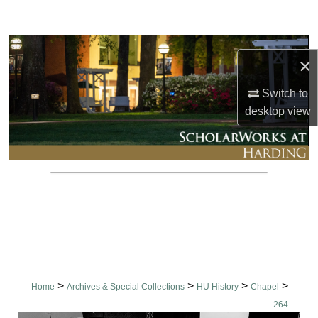
Search
Browse Collections
×
My Account
Switch to
desktop
view
About
Digital Commons Network™
>
>
>
>
Home
Archives & Special Collections
HU History
Chapel
264