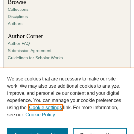
Browse
Collections
Disciplines
Authors
Author Corner
Author FAQ
Submission Agreement
Guidelines for Scholar Works
Links
Ann Cowan Dixon Archives & Special Collections
We use cookies that are necessary to make our site
work. We may also use additional cookies to analyze,
improve, and personalize our content and your digital
experience. You can manage your cookie preferences
using the
Cookie settings
link. For more information,
see our
Cookie Policy