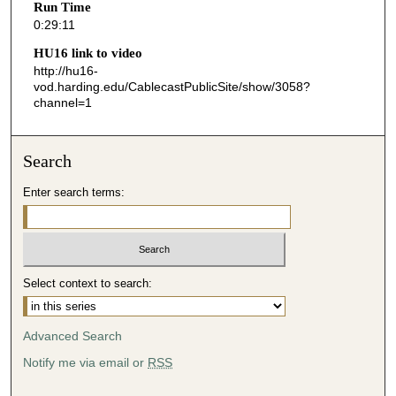
Run Time
1
0:29:11
1
HU16 link to video
s
http://hu16-
vod.harding.edu/CablecastPublicSite/show/3058?
e
channel=1
c
o
n
Search
d
Enter search terms:
s
Select context to search:
Advanced Search
Notify me via email or
RSS