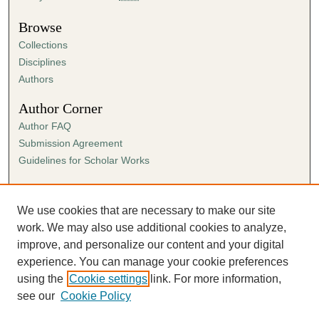
Browse
Collections
Disciplines
Authors
Author Corner
Author FAQ
Submission Agreement
Guidelines for Scholar Works
Links
Ann Cowan Dixon Archives & Special Collections
We use cookies that are necessary to make our site
work. We may also use additional cookies to analyze,
improve, and personalize our content and your digital
experience. You can manage your cookie preferences
using the
Cookie settings
link. For more information,
see our
Cookie Policy