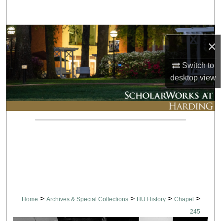
Search
Browse Collections
×
My Account
Switch to
desktop
view
About
Digital Commons Network™
>
>
>
>
Home
Archives & Special Collections
HU History
Chapel
245