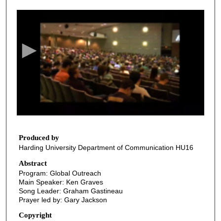
0
s
e
c
o
n
d
s
o
f
3
2
Produced by
Harding University Department of Communication HU16
m
i
Abstract
Program: Global Outreach
n
Main Speaker: Ken Graves
u
Song Leader: Graham Gastineau
t
Prayer led by: Gary Jackson
e
Copyright