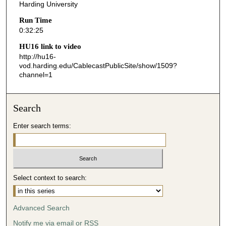
s
Harding University
,
Run Time
2
0:32:25
5
HU16 link to video
s
http://hu16-
vod.harding.edu/CablecastPublicSite/show/1509?
e
channel=1
c
o
n
Search
d
Enter search terms:
s
Select context to search:
Advanced Search
Notify me via email or
RSS