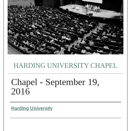
HARDING UNIVERSITY CHAPEL
Chapel - September 19,
2016
Authors
Harding University