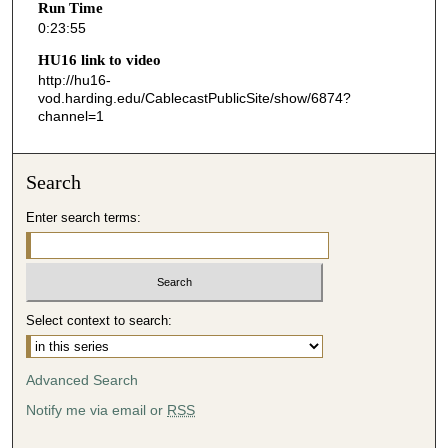
Run Time
5
0:23:55
5
HU16 link to video
s
http://hu16-
vod.harding.edu/CablecastPublicSite/show/6874?
e
channel=1
c
o
n
Search
d
Enter search terms:
s
Select context to search:
Advanced Search
Notify me via email or
RSS