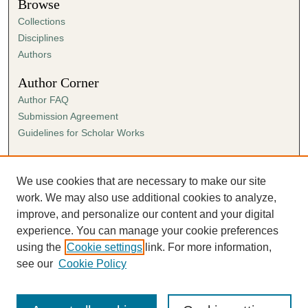
Browse
Collections
Disciplines
Authors
Author Corner
Author FAQ
Submission Agreement
Guidelines for Scholar Works
Links
Ann Cowan Dixon Archives & Special Collections
We use cookies that are necessary to make our site
work. We may also use additional cookies to analyze,
improve, and personalize our content and your digital
experience. You can manage your cookie preferences
using the
Cookie settings
link. For more information,
see our
Cookie Policy