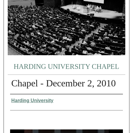
HARDING UNIVERSITY CHAPEL
Chapel - December 2, 2010
Authors
Harding University
0
s