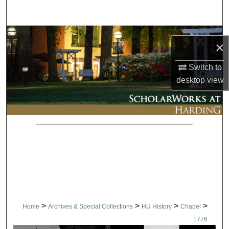
Search
Browse Collections
×
My Account
Switch to
desktop
view
About
Digital Commons Network™
>
>
>
>
Home
Archives & Special Collections
HU History
Chapel
1776