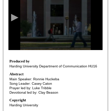
e
c
o
n
d
s
o
f
2
3
Produced by
Harding University Department of Communication HU16
m
i
Abstract
Main Speaker: Ronnie Huckeba
n
Song Leader: Casey Caton
u
Prayer led by: Luke Tribble
t
Devotional led by: Clay Beason
e
Copyright
s
Harding University
,