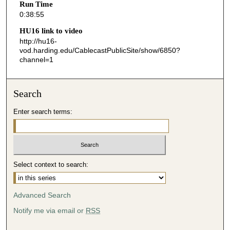
Run Time
5
0:38:55
5
HU16 link to video
s
http://hu16-
vod.harding.edu/CablecastPublicSite/show/6850?
e
channel=1
c
o
n
Search
d
Enter search terms:
s
Select context to search:
Advanced Search
Notify me via email or
RSS