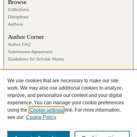
Browse
Collections
Disciplines
Authors
Author Corner
Author FAQ
Submission Agreement
Guidelines for Scholar Works
Links
Ann Cowan Dixon Archives & Special Collections
We use cookies that are necessary to make our site
work. We may also use additional cookies to analyze,
improve, and personalize our content and your digital
experience. You can manage your cookie preferences
using the
Cookie settings
link. For more information,
see our
Cookie Policy