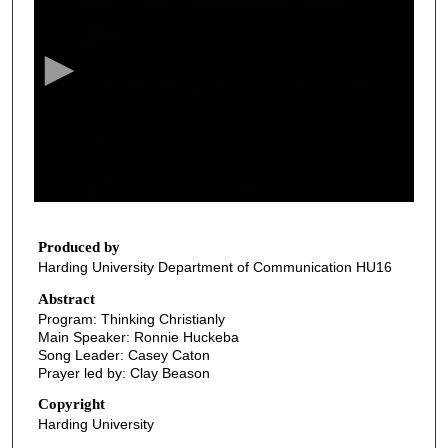
e
c
o
n
d
s
o
f
3
8
Produced by
Harding University Department of Communication HU16
m
i
Abstract
Program: Thinking Christianly
n
Main Speaker: Ronnie Huckeba
u
Song Leader: Casey Caton
t
Prayer led by: Clay Beason
e
Copyright
s
Harding University
,