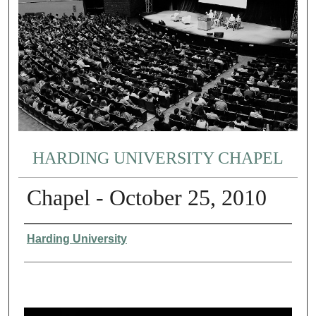
HARDING UNIVERSITY CHAPEL
Chapel - October 25, 2010
Authors
Harding University
0
s