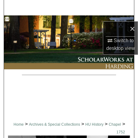
Search
Browse Collections
×
My Account
Switch to
desktop
view
About
Digital Commons Network™
>
>
>
>
Home
Archives & Special Collections
HU History
Chapel
1752