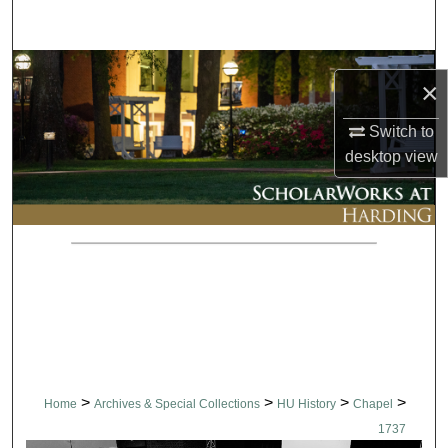
Search
Browse Collections
×
My Account
Switch to
desktop
view
About
Digital Commons Network™
>
>
>
>
Home
Archives & Special Collections
HU History
Chapel
1737