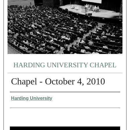
HARDING UNIVERSITY CHAPEL
Chapel - October 4, 2010
Authors
Harding University
0
s