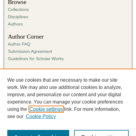
Browse
Collections
Disciplines
Authors
Author Corner
Author FAQ
Submission Agreement
Guidelines for Scholar Works
Links
Ann Cowan Dixon Archives & Special Collections
We use cookies that are necessary to make our site
work. We may also use additional cookies to analyze,
improve, and personalize our content and your digital
experience. You can manage your cookie preferences
using the
Cookie settings
link. For more information,
see our
Cookie Policy