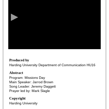
e
c
o
n
d
s
o
f
2
8
Produced by
Harding University Department of Communication HU16
m
i
Abstract
Program: Missions Day
n
Main Speaker: Jarrod Brown
u
Song Leader: Jeremy Daggett
t
Prayer led by: Mark Slagle
e
Copyright
s
Harding University
,