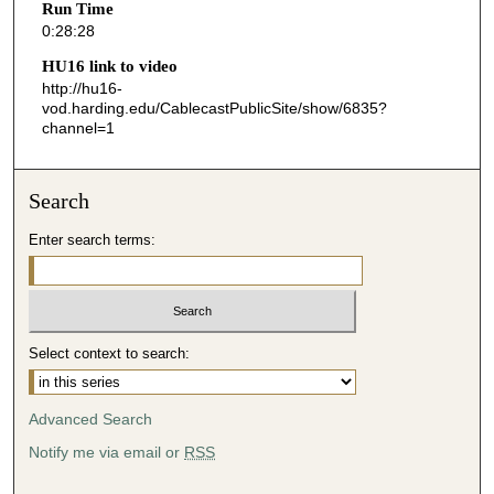
Run Time
2
0:28:28
8
HU16 link to video
s
http://hu16-
vod.harding.edu/CablecastPublicSite/show/6835?
e
channel=1
c
o
n
Search
d
Enter search terms:
s
Select context to search:
Advanced Search
Notify me via email or
RSS