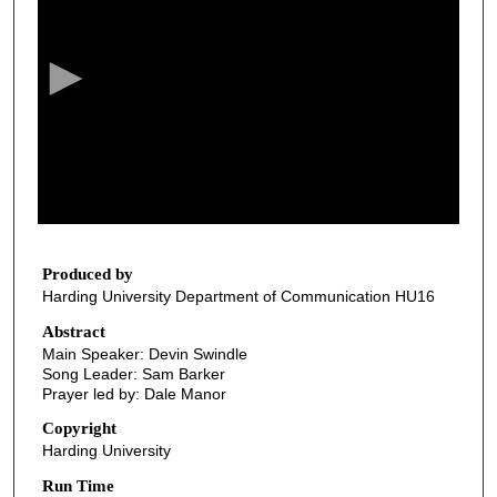
e
c
o
n
d
s
o
f
2
8
Produced by
Harding University Department of Communication HU16
m
i
Abstract
Main Speaker: Devin Swindle
n
Song Leader: Sam Barker
u
Prayer led by: Dale Manor
t
Copyright
e
Harding University
s
Run Time
,