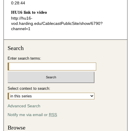
0:28:44
4
HU16 link to video
4
http://hu16-
s
vod.harding.edu/CablecastPublicSite/show/6790?
channel=1
e
c
o
Search
n
d
Enter search terms:
s
Select context to search:
Advanced Search
Notify me via email or
RSS
Browse