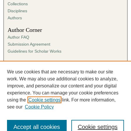
Collections
Disciplines
Authors
Author Corner
Author FAQ
Submission Agreement
Guidelines for Scholar Works
Links
Ann Cowan Dixon Archives & Special Collections
We use cookies that are necessary to make our site
work. We may also use additional cookies to analyze,
improve, and personalize our content and your digital
experience. You can manage your cookie preferences
using the
Cookie settings
link. For more information,
see our
Cookie Policy
Accept all cookies
Cookie settings