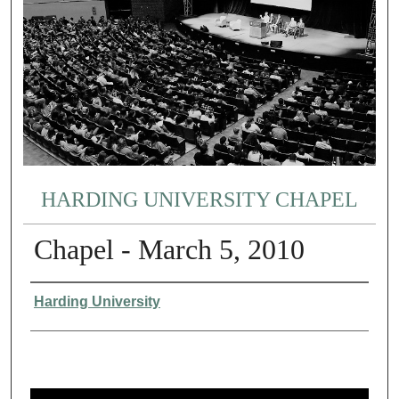
HARDING UNIVERSITY CHAPEL
Chapel - March 5, 2010
Authors
Harding University
0
s