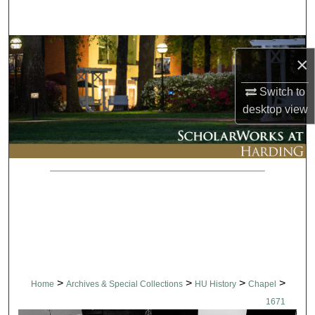
Search
Browse Collections
×
My Account
Switch to
desktop
view
About
Digital Commons Network™
>
>
>
>
Home
Archives & Special Collections
HU History
Chapel
1671