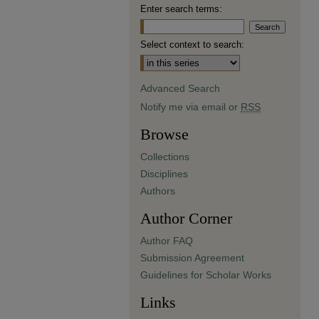
Enter search terms:
Select context to search:
Advanced Search
Notify me via email or
RSS
Browse
Collections
Disciplines
Authors
Author Corner
Author FAQ
Submission Agreement
Guidelines for Scholar Works
Links