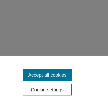
Accept all cookies
Cookie settings