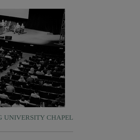
 UNIVERSITY CHAPEL