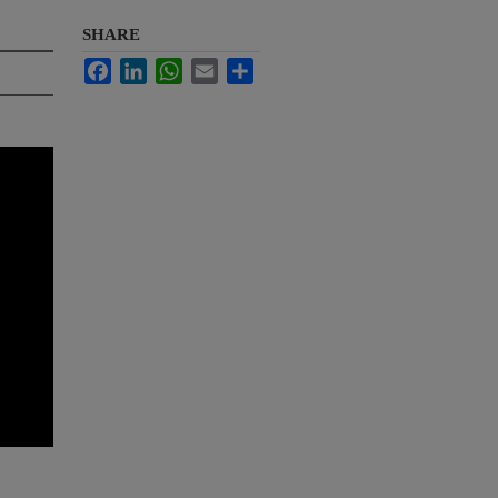
SHARE
Facebook
LinkedIn
WhatsApp
Email
Share