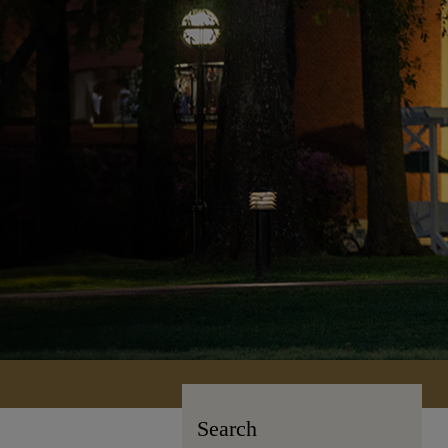
Search