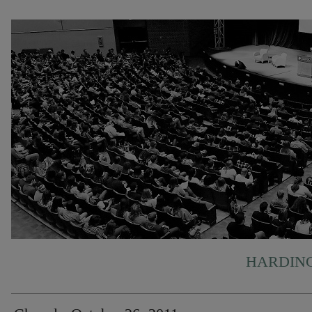
HARDING