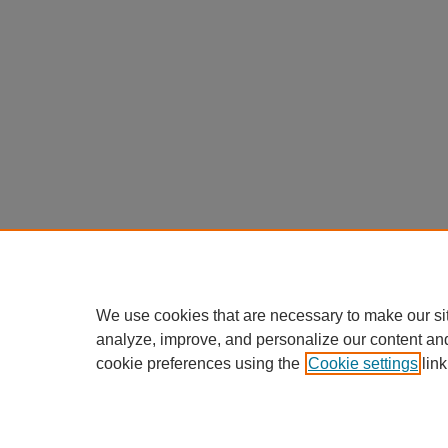
We use cookies that are necessary to make our si
analyze, improve, and personalize our content an
cookie preferences using the
Cookie settings
link