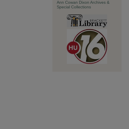
Ann Cowan Dixon Archives &
Special Collections