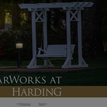
<
Previous
Next
>