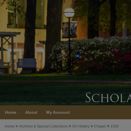
Home
About
My Account
>
>
>
>
Home
Archives & Special Collections
HU History
Chapel
1530