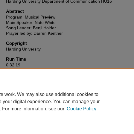
Harding University Department of Communication HU16
Abstract
Program: Musical Preview
Main Speaker: Nate White
Song Leader: Benji Holder
Prayer led by: Darren Kentner
Copyright
Harding University
Run Time
0:32:19
HU16 link to video
https://reflect-harding.cablecast.tv/CablecastPublicSite/show/3653?
channel=1
te work. We may also use additional cookies to
d your digital experience. You can manage your
. For more information, see our
Cookie Policy
Home
|
About
|
FAQ
|
My Account
|
Accessibility Statement
Privacy
Copyright